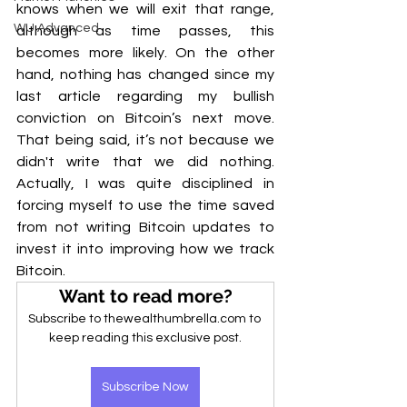
knows when we will exit that range, 
WU Advanced
although as time passes, this 
becomes more likely. On the other 
hand, nothing has changed since my 
last article regarding my bullish 
conviction on Bitcoin’s next move. 
That being said, it’s not because we 
didn't write that we did nothing. 
Actually, I was quite disciplined in 
forcing myself to use the time saved 
from not writing Bitcoin updates to 
invest it into improving how we track 
Bitcoin.
Want to read more?
Subscribe to thewealthumbrella.com to 
keep reading this exclusive post.
Subscribe Now