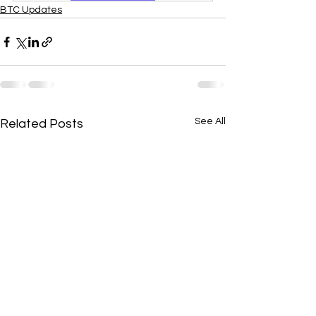
BTC Updates
See All
Related Posts