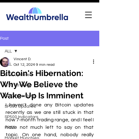
Post
ALL
Vincent D.
ALL
Oct 12, 2024
9 min read
Bitcoin's Hibernation:
BTC Updates
Why We Believe the
BTC Strategy
Wake-Up Is Imminent
BTC Indicators
I haven't done any Bitcoin updates 
SP500 Updates
recently as we are still stuck in that 
SP500 Indicators
now 7-month trading range, and I feel I 
have not much left to say on that 
FREE
topic. On one hand, nobody really 
Market Munchies