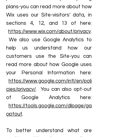
plans-you can read more about how
Wix uses our Site-visitors' data, in
sections 4, 12, and 13 of here:
https://www.wix.com/about/privacy
.
We also use Google Analytics to
help us understand how our
customers use the Site-you can
read more about how Google uses
your Personal Information here:
https://www.google.com/intl/en/poli
cies/privacy/
. You can also opt-out
of Google Analytics here:
https://tools.google.com/dlpage/ga
optout
.
To better understand what are