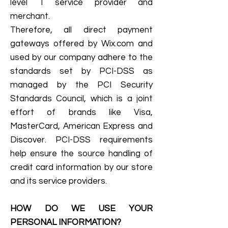
level 1 service provider and
merchant.
Therefore, all direct payment
gateways offered by Wix.com and
used by our company adhere to the
standards set by PCI-DSS as
managed by the PCI Security
Standards Council, which is a joint
effort of brands like Visa,
MasterCard, American Express and
Discover. PCI-DSS requirements
help ensure the source handling of
credit card information by our store
and its service providers.
HOW DO WE USE YOUR
PERSONAL INFORMATION?