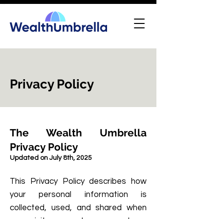
Privacy Policy
The Wealth Umbrella
Privacy Policy
Updated on July 8th, 2025
This Privacy Policy describes how
your personal information is
collected, used, and shared when