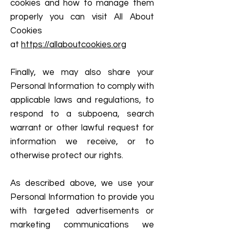
cookies and how to manage them
properly you can visit All About
Cookies
at
https://allaboutcookies.org
Finally, we may also share your
Personal Information to comply with
applicable laws and regulations, to
respond to a subpoena, search
warrant or other lawful request for
information we receive, or to
otherwise protect our rights.
As described above, we use your
Personal Information to provide you
with targeted advertisements or
marketing communications we