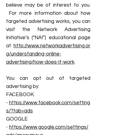
believe may be of interest to you.
For more information about how
targeted advertising works, you can
visit the Network Advertising
Initiative’s (“NAI”) educational page
at
http://www.networkadvertising.or
g/understanding-online-
advertising/how-does-it-work
.
You can opt out of targeted
advertising by:
FACEBOOK
-
https://www.facebook.com/setting
s/?tab=ads
GOOGLE
-
https://www.google.com/settings/