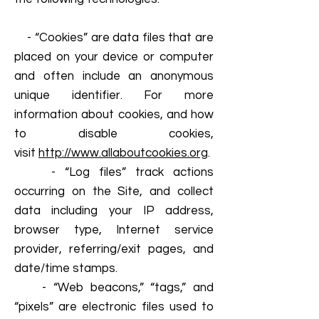
- “Cookies” are data files that are
placed on your device or computer
and often include an anonymous
unique identifier. For more
information about cookies, and how
to disable cookies,
visit
http://www.allaboutcookies.org
.
- “Log files” track actions
occurring on the Site, and collect
data including your IP address,
browser type, Internet service
provider, referring/exit pages, and
date/time stamps.
- “Web beacons,” “tags,” and
“pixels” are electronic files used to