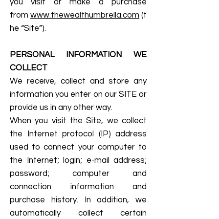
you visit or make a purchase
from
www.thewealthumbrella.com
(t
he “Site”).
PERSONAL INFORMATION WE
COLLECT
We receive, collect and store any
information you enter on our SITE or
provide us in any other way.
When you visit the Site, we collect
the Internet protocol (IP) address
used to connect your computer to
the Internet; login; e-mail address;
password; computer and
connection information and
purchase history. In addition, we
automatically collect certain