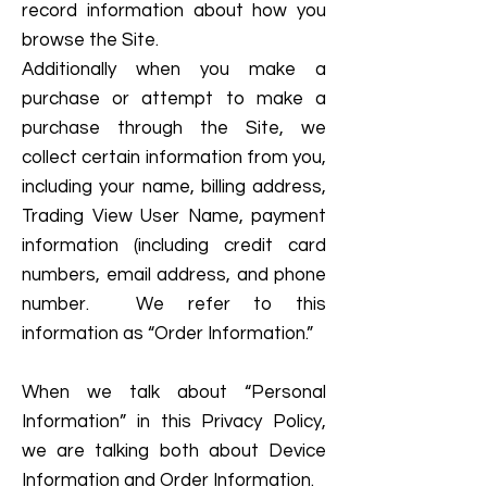
record information about how you
browse the Site.
Additionally when you make a
purchase or attempt to make a
purchase through the Site, we
collect certain information from you,
including your name, billing address,
Trading View User Name, payment
information (including credit card
numbers, email address, and phone
number. We refer to this
information as “Order Information.”
When we talk about “Personal
Information” in this Privacy Policy,
we are talking both about Device
Information and Order Information.