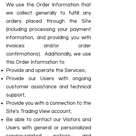
We use the Order Information that
we collect generally to fulfill any
orders placed through the Site
(including processing your payment
information, and providing you with
invoices and/or order
confirmations). Additionally, we use
this Order Information to:
Provide and operate the Services;
Provide our Users with ongoing
customer assistance and technical
support;
Provide you with a connection to the
Site's Trading View account;
Be able to contact our Visitors and
Users with general or personalized