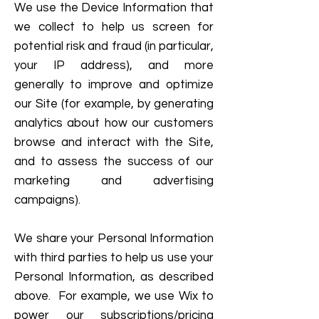
We use the Device Information that
we collect to help us screen for
potential risk and fraud (in particular,
your IP address), and more
generally to improve and optimize
our Site (for example, by generating
analytics about how our customers
browse and interact with the Site,
and to assess the success of our
marketing and advertising
campaigns).
We share your Personal Information
with third parties to help us use your
Personal Information, as described
above. For example, we use Wix to
power our subscriptions/pricing