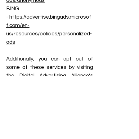
ads/anonymous
BING
-
https://advertise.bingads.microsof
t.com/en-
us/resources/policies/personalized-
ads
Additionally, you can opt out of
some of these services by visiting
the Digital Advertising Alliance’s
opt-out portal at:
http://optout.aboutads.info/
.
DO NOT TRACK
Please note that we do not alter
our Site’s data collection and use
practices when we see a Do Not