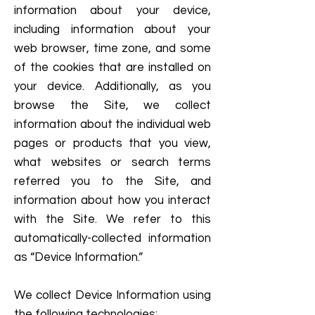
information about your device,
including information about your
web browser, time zone, and some
of the cookies that are installed on
your device. Additionally, as you
browse the Site, we collect
information about the individual web
pages or products that you view,
what websites or search terms
referred you to the Site, and
information about how you interact
with the Site. We refer to this
automatically-collected information
as “Device Information.”
We collect Device Information using
the following technologies: