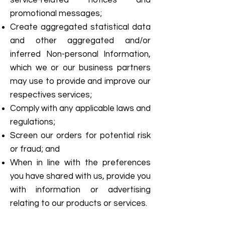
service-related notices and
promotional messages;
Create aggregated statistical data
and other aggregated and/or
inferred Non-personal Information,
which we or our business partners
may use to provide and improve our
respectives services;
Comply with any applicable laws and
regulations;
Screen our orders for potential risk
or fraud; and
When in line with the preferences
you have shared with us, provide you
with information or advertising
relating to our products or services.