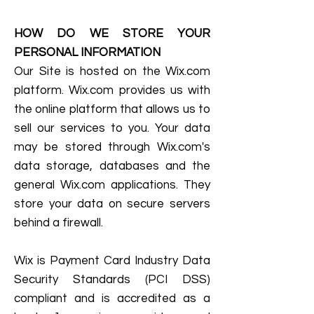
HOW DO WE STORE YOUR
PERSONAL INFORMATION
Our Site is hosted on the Wix.com
platform. Wix.com provides us with
the online platform that allows us to
sell our services to you. Your data
may be stored through Wix.com's
data storage, databases and the
general Wix.com applications. They
store your data on secure servers
behind a firewall.
Wix is Payment Card Industry Data
Security Standards (PCI DSS)
compliant and is accredited as a