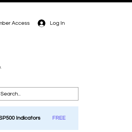
ber Access
Log In
.
SP500 Indicators
FREE