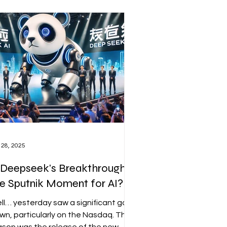
vious to the broader market.
 28, 2025
 Deepseek's Breakthrough
e Sputnik Moment for AI?
ll… yesterday saw a significant gap
wn, particularly on the Nasdaq. The