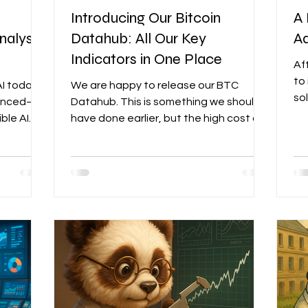
Introducing Our Bitcoin
A 
nalyst,
Datahub: All Our Key
Ad
Indicators in One Place
Af
to
I today
We are happy to release our BTC
so
vanced—
Datahub. This is something we should
so
ble AI
have done earlier, but the high cost of
an
n real
raw data and the fact that no single
me
 spit out
provider fully covered our needs had
br
ry
indefinitely delayed the project. What
ind
ou see on
triggered the urgency was when
ev
 fits my
IntoTheBlock, one of our on-chain data
Ad
aying it
providers, decided to leave
sto
 it isn’t.
TradingView last month...
of 
based on
un
designer
le