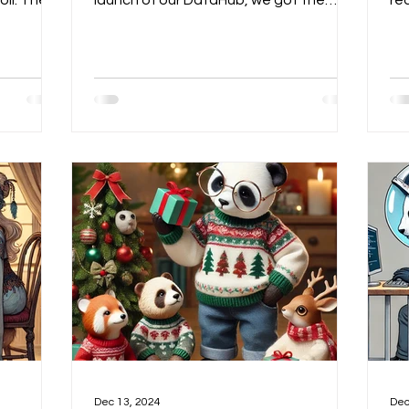
oil. The
launch of our DataHub, we got the
re
oned
message: our outdated Ebook...
De
A around
n—but we
r thesis
miners to
lity of
ending up
t of view
scussed
t-in
Dec 13, 2024
Dec