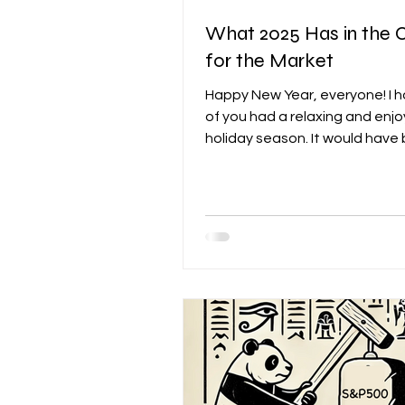
What 2025 Has in the 
for the Market
Happy New Year, everyone! I 
of you had a relaxing and enj
holiday season. It would have
even better if the stock mark