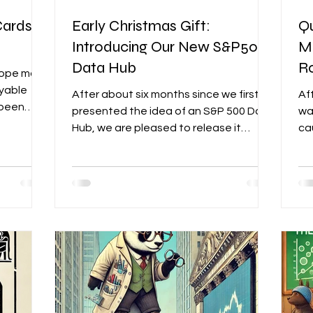
Cards
Early Christmas Gift:
Qu
Introducing Our New S&P500
M
Data Hub
R
hope most
oyable
After about six months since we first
Af
 been
presented the idea of an S&P 500 Data
wa
et
Hub, we are pleased to release it
ca
today, just in time for...
whi