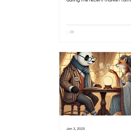
during the recent market turm
answer: nothing. As we menti
when we initially bought MAR
$16, it was a small allocatio
were in it for the endgame. Ou
was simple: when it’s time for 
shine, MARA has a high probabi
leading the move, or at least 
in pole position. From our poin
—and for several reasons di
here—we believe MARA is bes
Jan 3, 2025