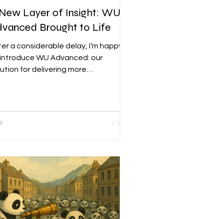
New Layer of Insight: WU
vanced Brought to Life
ter a considerable delay, I’m happy
 introduce WU Advanced: our
lution for delivering more
phisticated signals to market junkies
d our first step toward applying our
thodology to individual stocks. The
oad market is one thing, but
ividual stocks are a staple in nearly
ery portfolio—including mine. WU
vanced isn’t meant to replace a
ck analyst; we believe the first rule
investing in individual companies is
derstanding what they do, how they
ad th