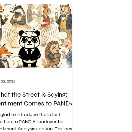
 22, 2025
at the Street Is Saying:
entiment Comes to PAND·AI
m glad to introduce the latest
dition to PAND·AI: our Investor
ntiment Analysis section. This new