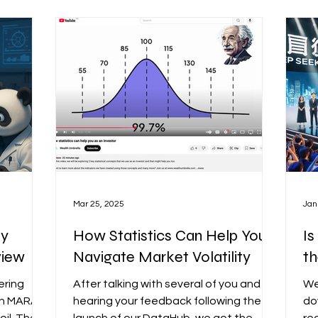
Mac sauce when crafting our own
ob
Advanced
signals. In this post, I’ll go over the
eeper
purpose of this software, its key
 binary
features, how it works, and how it
should be used.
Mar 25, 2025
Jan
uy
How Statistics Can Help You
Is
view
Navigate Market Volatility
th
ering
After talking with several of you and
We
 in MARA
hearing your feedback following the
do