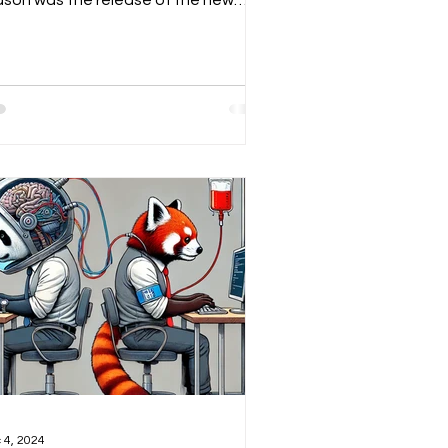
ason was the release of the new
epseek open-source model...
 4, 2024