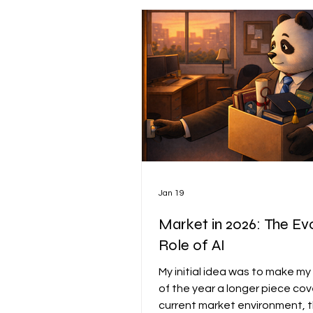
Market Munchies
WU A
Jan 19
Market in 2026: The Ev
Role of AI
My initial idea was to make my 
of the year a longer piece cov
current market environment, 