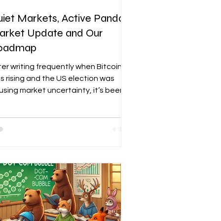
iet Markets, Active Panda:
arket Update and Our
oadmap
ter writing frequently when Bitcoin
s rising and the US election was
using market uncertainty, it’s been a
le since I provided