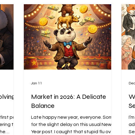
dvanced
Jan 11
Dec
olving
Market in 2026: A Delicate
Wh
Balance
S
first post
Late happy new year, everyone. Sorry
I’
ering the
for the slight delay on this usual New
ad
the
Year post. I caught that stupid flu over
Se