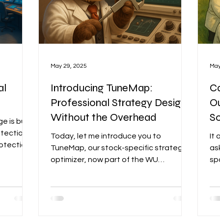
May 29, 2025
May
al
Introducing TuneMap:
Ca
Professional Strategy Design,
O
Without the Overhead
S
 is built
tection,
Today, let me introduce you to
It 
rotection
TuneMap, our stock-specific strategy
as
e today’s
optimizer, now part of the WU
sp
kets.
Advanced offering. This is a tool I’ve
be
der
been personally and deeply involved in
be
n an
creating—one I was especially
Mo
r
motivated to bring to you, as it has
to 
always been part of WU’s secret Big
mo