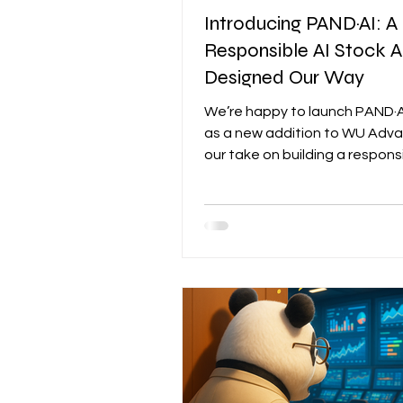
Introducing PAND·AI: A
Responsible AI Stock A
Designed Our Way
We’re happy to launch PAND·A
as a new addition to WU Ad
our take on building a responsi
analyst, one that is grounded i
institutional data and doesn’t
random, hallucinated gibberish. Eve
graph, feature, and output y
our platform exists because it
actual needs as an investor. S
this way might sound selfish, but
Instead of building features 
the naïve reflex of a product 
who wants to “add