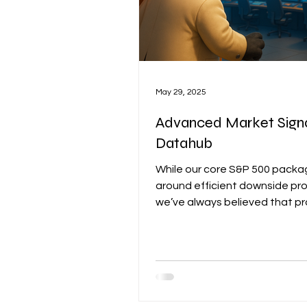
May 29, 2025
Advanced Market Sign
Datahub
While our core S&P 500 package
around efficient downside pro
we’ve always believed that p
alone isn’t enough to navigat
complex and fast-moving mar
Timing, positioning, and broa
context matter — especially i
environment shaped by secto
rotation, volatility cycles, and