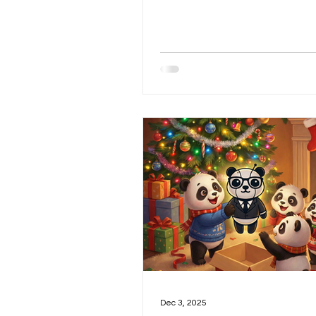
overall outlook for 2026, the l
investment theme for the year
few other related topics. As I
writing, however, I realized I 
more to say about the market i
and that section naturally evo
a post of its own. Now that we’ve
clarified my views on the curre
market environment and the 
picture for the year, let’s m
Dec 3, 2025