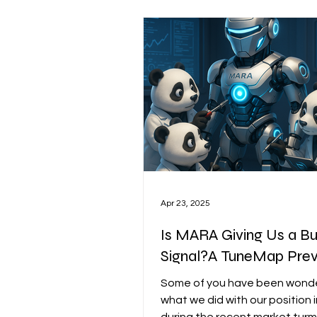
unpredictable macro shifts. That’s
exactly why we created the 
Market Signal Dashboard: a d
toolkit designed to go beyond
hedge signals and
Apr 23, 2025
Is MARA Giving Us a B
Signal?A TuneMap Pre
Some of you have been wond
what we did with our position