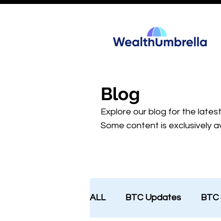
Blog
Explore our blog for the lates
Some content is exclusively av
ALL
BTC Updates
BTC 