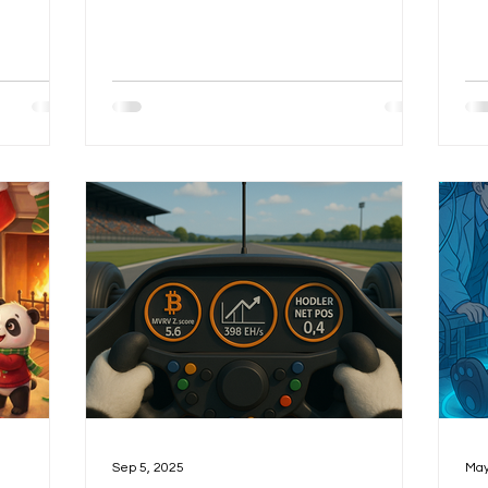
eading
Christmas—like probably half of you—
fe
, and a
which pushed my New Year post into
be
 started
the first week of January. The first
the
had much
week of the year is always particularly
as
tself,
hectic for me work-wise, but more on
st
lved into
that later. That being said, I didn’t really
mo
feel the rush, as the market is currently
Thi
nt
doing its thing: a low-volatility grind
me 
broader
higher, with some good days and some
(y
bad ones, but
whi
Sep 5, 2025
May