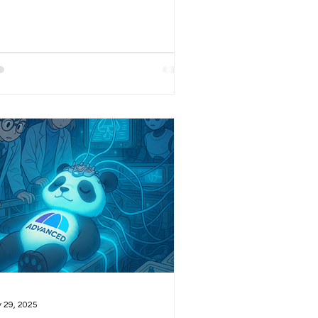
ature summarizes what people have
en saying about a given stock over
 last 72 hours on FinTwit (X), as well
 what has been written about that
ock during the same period across
st major finance-related websites.
s section is particularly important to
and is one I consult on a daily basis
es we had an internal version for a
le!). At the end of the d
 29, 2025