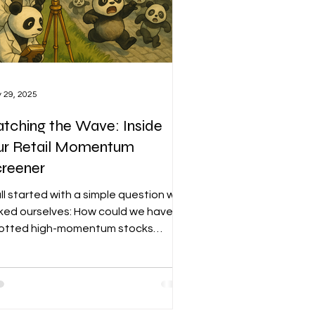
 29, 2025
tching the Wave: Inside
ur Retail Momentum
creener
all started with a simple question we
ked ourselves: How could we have
otted high-momentum stocks
fore they took off? That question
came the foundation for the Retail
mentum Screener—a tool designed
detect early signs of retail-driven
mentum before they become