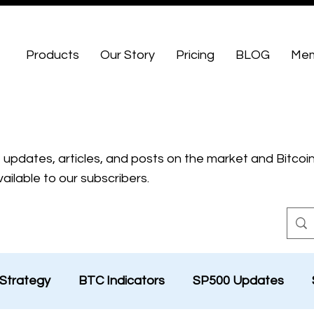
Products
Our Story
Pricing
BLOG
Mem
t updates, articles, and posts on the market and Bitcoin
ailable to our subscribers.
Strategy
BTC Indicators
SP500 Updates