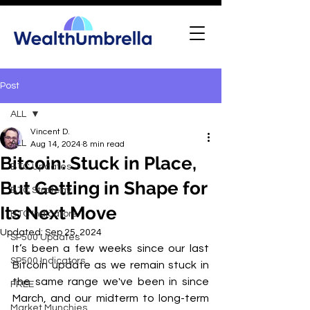
Post
ALL
Vincent D.
ALL
Aug 14, 2024
8 min read
Bitcoin: Stuck in Place,
BTC Updates
But Getting in Shape for
BTC Strategy
Its Next Move
BTC Indicators
Updated:
Sep 25, 2024
SP500 Updates
It’s been a few weeks since our last 
SP500 Indicators
Bitcoin update as we remain stuck in 
the same range we've been in since 
FREE
March, and our midterm to long-term 
Market Munchies