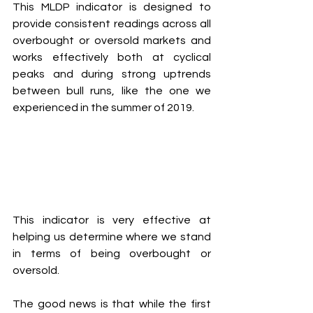
This MLDP indicator is designed to 
provide consistent readings across all 
overbought or oversold markets and 
works effectively both at cyclical 
peaks and during strong uptrends 
between bull runs, like the one we 
experienced in the summer of 2019.
This indicator is very effective at 
helping us determine where we stand 
in terms of being overbought or 
oversold.
The good news is that while the first 