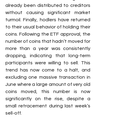
already been distributed to creditors 
without causing significant market 
turmoil. Finally, hodlers have returned 
to their usual behavior of holding their 
coins. Following the ETF approval, the 
number of coins that hadn’t moved for 
more than a year was consistently 
dropping, indicating that long-term 
participants were willing to sell. This 
trend has now come to a halt, and 
excluding one massive transaction in 
June where a large amount of very old 
coins moved, this number is now 
significantly on the rise, despite a 
small retracement during last week’s 
sell-off.