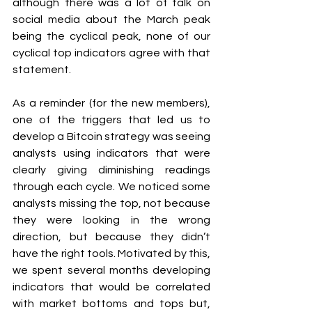
although there was a lot of talk on 
social media about the March peak 
being the cyclical peak, none of our 
cyclical top indicators agree with that 
statement.
As a reminder (for the new members), 
one of the triggers that led us to 
develop a Bitcoin strategy was seeing 
analysts using indicators that were 
clearly giving diminishing readings 
through each cycle. We noticed some 
analysts missing the top, not because 
they were looking in the wrong 
direction, but because they didn’t 
have the right tools. Motivated by this, 
we spent several months developing 
indicators that would be correlated 
with market bottoms and tops but, 