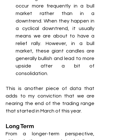
occur more frequently in a bull 
market rather than in a 
downtrend. When they happen in 
a cyclical downtrend, it usually 
means we are about to have a 
relief rally. However, in a bull 
market, these giant candles are 
generally bullish and lead to more 
upside after a bit of 
consolidation.
This is another piece of data that 
adds to my conviction that we are 
nearing the end of the trading range 
that started in March of this year.
Long Term
From a longer-term perspective, 