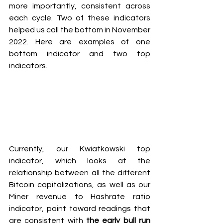
more importantly, consistent across 
each cycle. Two of these indicators 
helped us call the bottom in November 
2022. Here are examples of one 
bottom indicator and two top 
indicators.
Currently, our Kwiatkowski top 
indicator, which looks at the 
relationship between all the different 
Bitcoin capitalizations, as well as our 
Miner revenue to Hashrate ratio 
indicator, point toward readings that 
are consistent with
 the early bull run 