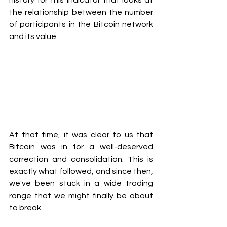
history for this indicator that looks at 
the relationship between the number 
of participants in the Bitcoin network 
and its value.
At that time, it was clear to us that 
Bitcoin was in for a well-deserved 
correction and consolidation. This is 
exactly what followed, and since then, 
we've been stuck in a wide trading 
range that we might finally be about 
to break.