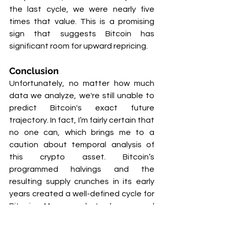
the last cycle, we were nearly five 
times that value. This is a promising 
sign that suggests Bitcoin has 
significant room for upward repricing.
Conclusion
Unfortunately, no matter how much 
data we analyze, we're still unable to 
predict Bitcoin's exact future 
trajectory. In fact, I’m fairly certain that 
no one can, which brings me to a 
caution about temporal analysis of 
this crypto asset. Bitcoin’s 
programmed halvings and the 
resulting supply crunches in its early 
years created a well-defined cycle for 
Bitcoin. Many analysts have used 
these defined cycles to develop time-