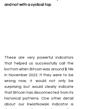
and not with a cyclical top
.
These are very powerful indicators 
that helped us successfully call the 
bottom when Bitcoin was around $16k 
in November 2022. If they were to be 
wrong now, it would not only be 
surprising but would clearly indicate 
that Bitcoin has disconnected from its 
historical patterns. One other detail 
about our Kwiatkowski indicator is 