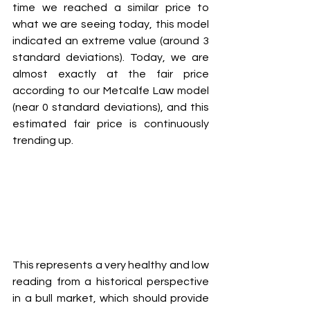
time we reached a similar price to 
what we are seeing today, this model 
indicated an extreme value (around 3 
standard deviations). Today, we are 
almost exactly at the fair price 
according to our Metcalfe Law model 
(near 0 standard deviations), and this 
estimated fair price is continuously 
trending up.
This represents a very healthy and low 
reading from a historical perspective 
in a bull market, which should provide 