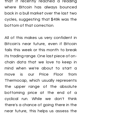
that it recently reached a reading 
where Bitcoin has always bounced 
back in a bull market over the last two 
cycles, suggesting that $49k was the 
bottom of that correction.
All of this makes us very confident in 
Bitcoin's near future, even if Bitcoin 
fails this week or this month to break 
its trading range. One last piece of on-
chain data that we love to keep in 
mind when we're about to start a 
move is our Price Floor from 
Thermocap, which usually represents 
the upper range of the absolute 
bottoming price at the end of a 
cyclical run. While we don't think 
there's a chance of going there in the 
near future, this helps us assess the 