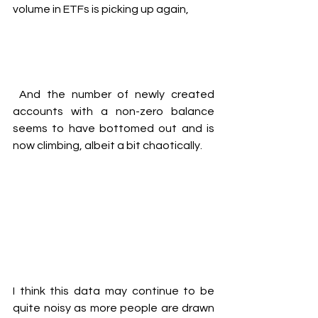
volume in ETFs is picking up again,
And the number of newly created 
accounts with a non-zero balance 
seems to have bottomed out and is 
now climbing, albeit a bit chaotically.
I think this data may continue to be 
quite noisy as more people are drawn 