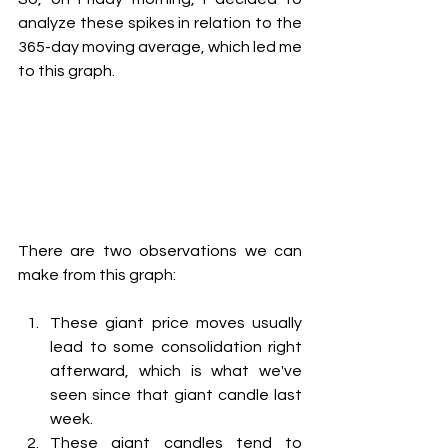
analyze these spikes in relation to the 
365-day moving average, which led me 
to this graph.
There are two observations we can 
make from this graph:
These giant price moves usually 
lead to some consolidation right 
afterward, which is what we've 
seen since that giant candle last 
week.
These giant candles tend to 