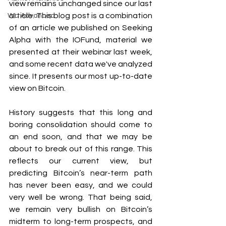
view remains unchanged since our last 
article. This blog post is a combination 
WU Advanced
of an article we published on Seeking 
Alpha with the IOFund, material we 
presented at their webinar last week, 
and some recent data we've analyzed 
since. It presents our most up-to-date 
view on Bitcoin.
History suggests that this long and 
boring consolidation should come to 
an end soon, and that we may be 
about to break out of this range. This 
reflects our current view, but 
predicting Bitcoin’s near-term path 
has never been easy, and we could 
very well be wrong. That being said, 
we remain very bullish on Bitcoin’s 
midterm to long-term prospects, and 