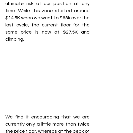
ultimate risk of our position at any 
time. While this zone started around 
$14.5K when we went to $68k over the 
last cycle, the current floor for the 
same price is now at $27.5K and 
climbing.
We find it encouraging that we are 
currently only a little more than twice 
the price floor, whereas at the peak of 