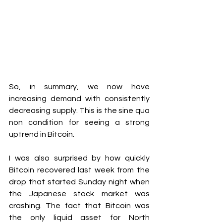
So, in summary, we now have 
increasing demand with consistently 
decreasing supply. This is the sine qua 
non condition for seeing a strong 
uptrend in Bitcoin.
I was also surprised by how quickly 
Bitcoin recovered last week from the 
drop that started Sunday night when 
the Japanese stock market was 
crashing. The fact that Bitcoin was 
the only liquid asset for North 