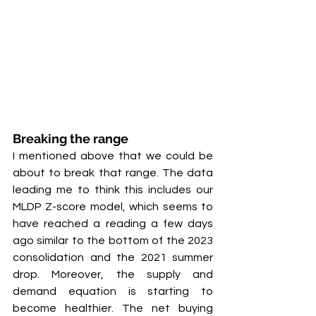
Breaking the range
I mentioned above that we could be 
about to break that range. The data 
leading me to think this includes our 
MLDP Z-score model, which seems to 
have reached a reading a few days 
ago similar to the bottom of the 2023 
consolidation and the 2021 summer 
drop. Moreover, the supply and 
demand equation is starting to 
become healthier. The net buying 