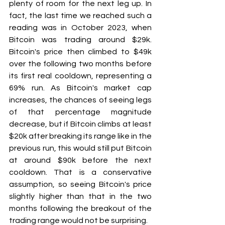
plenty of room for the next leg up. In 
fact, the last time we reached such a 
reading was in October 2023, when 
Bitcoin was trading around $29k. 
Bitcoin's price then climbed to $49k 
over the following two months before 
its first real cooldown, representing a 
69% run. As Bitcoin's market cap 
increases, the chances of seeing legs 
of that percentage magnitude 
decrease, but if Bitcoin climbs at least 
$20k after breaking its range like in the 
previous run, this would still put Bitcoin 
at around $90k before the next 
cooldown. That is a conservative 
assumption, so seeing Bitcoin's price 
slightly higher than that in the two 
months following the breakout of the 
trading range would not be surprising.