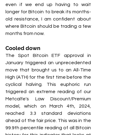
even if we end up having to wait 
longer for Bitcoin to break its months-
old resistance, I am confident about 
where Bitcoin should be trading a few 
months from now.
Cooled down
The Spot Bitcoin ETF approval in 
January triggered an unprecedented 
move that brought us to an All-Time 
High (ATH) for the first time before the 
cyclical halving. This euphoric run 
triggered an extreme reading of our 
Metcalfe's Law Discount/Premium 
model, which on March 4th, 2024, 
reached 3.3 standard deviations 
ahead of the fair price. This was in the 
99.9th percentile reading of all Bitcoin 