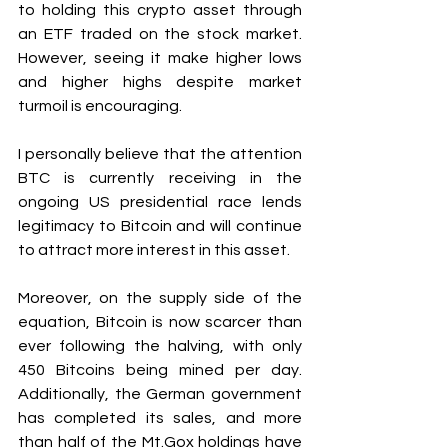
to holding this crypto asset through 
an ETF traded on the stock market. 
However, seeing it make higher lows 
and higher highs despite market 
turmoil is encouraging.
I personally believe that the attention 
BTC is currently receiving in the 
ongoing US presidential race lends 
legitimacy to Bitcoin and will continue 
to attract more interest in this asset.
Moreover, on the supply side of the 
equation, Bitcoin is now scarcer than 
ever following the halving, with only 
450 Bitcoins being mined per day. 
Additionally, the German government 
has completed its sales, and more 
than half of the Mt.Gox holdings have 