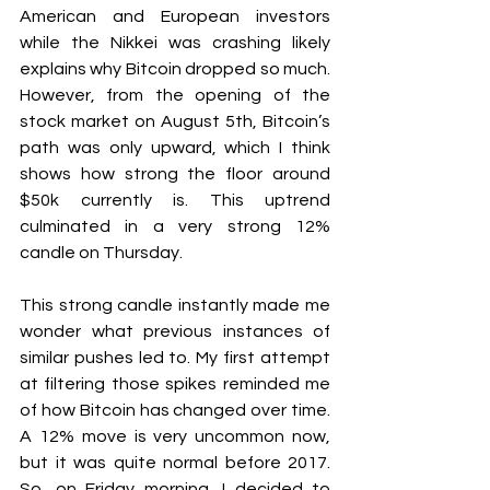
American and European investors 
while the Nikkei was crashing likely 
explains why Bitcoin dropped so much. 
However, from the opening of the 
stock market on August 5th, Bitcoin’s 
path was only upward, which I think 
shows how strong the floor around 
$50k currently is. This uptrend 
culminated in a very strong 12% 
candle on Thursday.
This strong candle instantly made me 
wonder what previous instances of 
similar pushes led to. My first attempt 
at filtering those spikes reminded me 
of how Bitcoin has changed over time. 
A 12% move is very uncommon now, 
but it was quite normal before 2017. 
So, on Friday morning, I decided to 