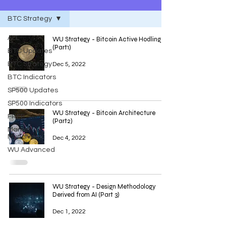
BTC Strategy
ALL
WU Strategy - Bitcoin Active Hodling
(Part1)
BTC Updates
BTC Strategy
Dec 5, 2022
BTC Indicators
SP500 Updates
SP500 Indicators
WU Strategy - Bitcoin Architecture
FREE
(Part2)
Market
Munchies
Dec 4, 2022
WU Advanced
WU Strategy - Design Methodology
Derived from AI (Part 3)
Dec 1, 2022