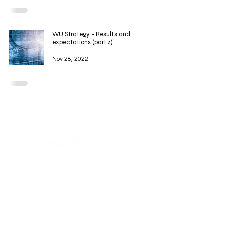
WU Strategy - Results and
expectations (part 4)
Nov 28, 2022
WealthUmbrella, backed by the expertise of real scientists,
harnesses advanced machine learning to provide access to
dedicated and rigorously tested indicators. Our mission is to
empower retail investors by facilitating informed decision-
making through a deeper understanding and greater
accessibility to these powerful tools.
This content is for informational and educational purposes
only and does not constitute financial, investment, or legal
advice. We are not licensed or registered as financial
advisors with any regulatory authority, including the AMF
(Autorité des marchés financiers). Any reference to past