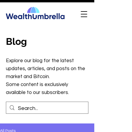
Blog
Explore our blog for the latest
updates, articles, and posts on the
market and Bitcoin.
Some content is exclusively
available to our subscribers.
All Posts