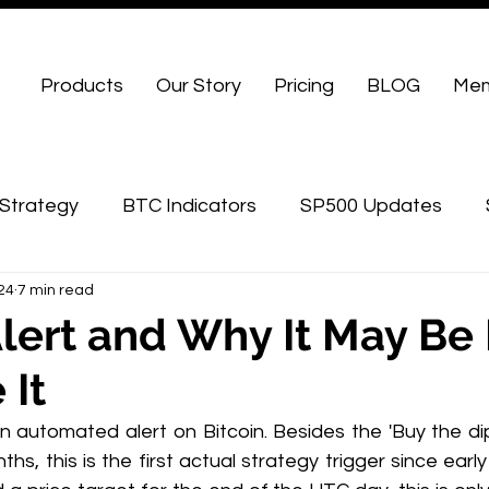
Products
Our Story
Pricing
BLOG
Mem
Strategy
BTC Indicators
SP500 Updates
024
7 min read
WU Advanced
Alert and Why It May Be 
 It
n automated alert on Bitcoin. Besides the 'Buy the dip
hs, this is the first actual strategy trigger since earl