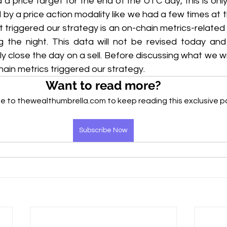
a price target for the end of the UTC day, this is only
d by a price action modality like we had a few times at t
t triggered our strategy is an on-chain metrics-related 
the night. This data will not be revised today and 
ely close the day on a sell. Before discussing what we will 
ain metrics triggered our strategy.
Want to read more?
e to thewealthumbrella.com to keep reading this exclusive p
Subscribe Now