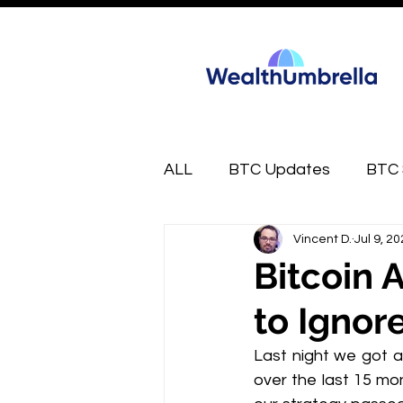
ALL
BTC Updates
BTC 
Vincent D.
Jul 9, 2
FREE
Market Munchies
Bitcoin 
to Ignore
Last night we got a
over the last 15 mont