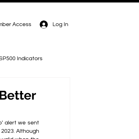
ber Access
Log In
SP500 Indicators
Better
' alert we sent 
y 2023. Although 