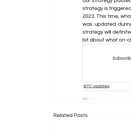
our strategy passed 
strategy is triggere
2023. This time, wha
was updated during 
strategy will definit
bit about what on-ch
Subscrib
BTC Updates
Related Posts