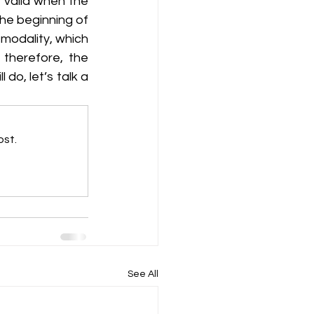
 valid when the 
he beginning of 
modality, which 
therefore, the 
do, let’s talk a 
ost.
See All