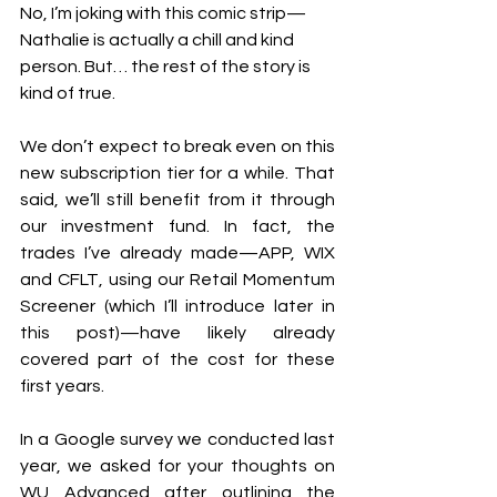
No, I’m joking with this comic strip—
Nathalie is actually a chill and kind 
person. But… the rest of the story is 
kind of true.
We don’t expect to break even on this 
new subscription tier for a while. That 
said, we’ll still benefit from it through 
our investment fund. In fact, the 
trades I’ve already made—APP, WIX 
and CFLT, using our Retail Momentum 
Screener (which I’ll introduce later in 
this post)—have likely already 
covered part of the cost for these 
first years.
In a Google survey we conducted last 
year, we asked for your thoughts on 
WU Advanced after outlining the 