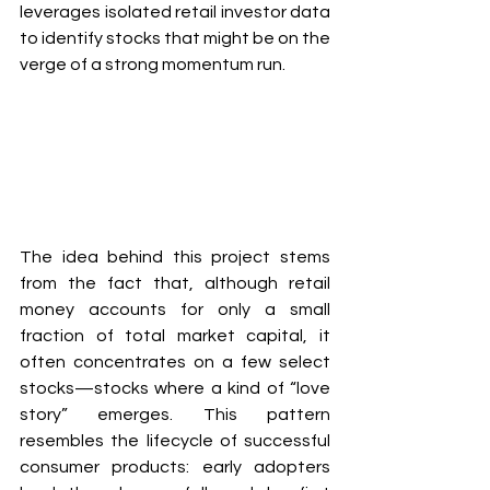
leverages isolated retail investor data 
to identify stocks that might be on the 
verge of a strong momentum run.
The idea behind this project stems 
from the fact that, although retail 
money accounts for only a small 
fraction of total market capital, it 
often concentrates on a few select 
stocks—stocks where a kind of “love 
story” emerges. This pattern 
resembles the lifecycle of successful 
consumer products: early adopters 