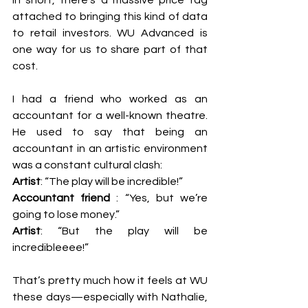
In short, there’s a massive price tag 
attached to bringing this kind of data 
to retail investors. WU Advanced is 
one way for us to share part of that 
cost.
I had a friend who worked as an 
accountant for a well-known theatre. 
He used to say that being an 
accountant in an artistic environment 
was a constant cultural clash:
Artist
: “The play will be incredible!”
Accountant friend 
: “Yes, but we’re 
going to lose money.”
Artist
: “But the play will be 
incredibleeee!”
That’s pretty much how it feels at WU 
these days—especially with Nathalie, 