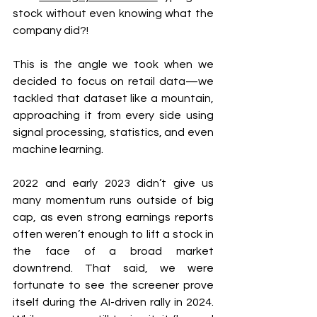
stock without even knowing what the 
company did?!
This is the angle we took when we 
decided to focus on retail data—we 
tackled that dataset like a mountain, 
approaching it from every side using 
signal processing, statistics, and even 
machine learning.
2022 and early 2023 didn’t give us 
many momentum runs outside of big 
cap, as even strong earnings reports 
often weren’t enough to lift a stock in 
the face of a broad market 
downtrend. That said, we were 
fortunate to see the screener prove 
itself during the AI-driven rally in 2024. 