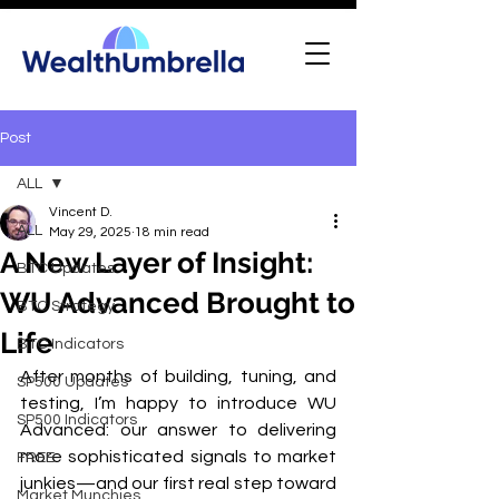
Post
ALL
Vincent D.
ALL
May 29, 2025
18 min read
A New Layer of Insight:
BTC Updates
WU Advanced Brought to
BTC Strategy
Life
BTC Indicators
After months of building, tuning, and 
SP500 Updates
testing, I’m happy to introduce WU 
SP500 Indicators
Advanced: our answer to delivering 
more sophisticated signals to market 
FREE
junkies—and our first real step toward 
Market Munchies