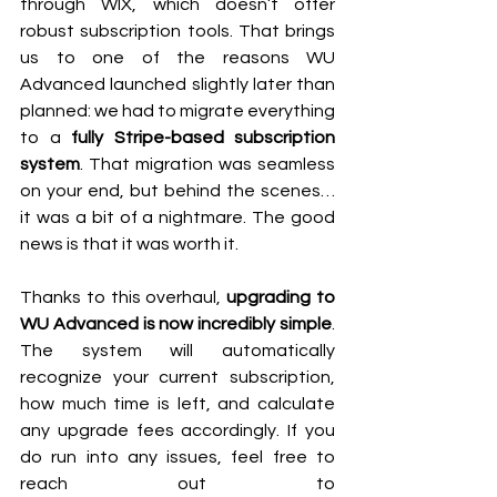
through WIX, which doesn’t offer 
robust subscription tools. That brings 
us to one of the reasons WU 
Advanced launched slightly later than 
planned: we had to migrate everything 
to a 
fully Stripe-based subscription 
system
. That migration was seamless 
on your end, but behind the scenes… 
it was a bit of a nightmare. The good 
news is that it was worth it. 
Thanks to this overhaul, 
upgrading to 
WU Advanced is now incredibly simple
. 
The system will automatically 
recognize your current subscription, 
how much time is left, and calculate 
any upgrade fees accordingly. If you 
do run into any issues, feel free to 
reach out to 