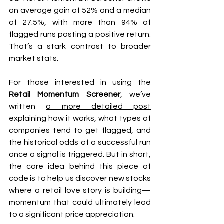
an average gain of 52% and a median 
of 27.5%, with more than 94% of 
flagged runs posting a positive return. 
That’s a stark contrast to broader 
market stats.
For those interested in using the 
Retail Momentum Screener
, we’ve 
written 
a more detailed post
explaining how it works, what types of 
companies tend to get flagged, and 
the historical odds of a successful run 
once a signal is triggered. But in short, 
the core idea behind this piece of 
code is to help us discover new stocks 
where a retail love story is building—
momentum that could ultimately lead 
to a significant price appreciation.