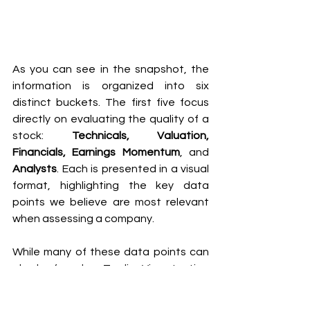
As you can see in the snapshot, the 
information is organized into six 
distinct buckets. The first five focus 
directly on evaluating the quality of a 
stock: 
Technicals, Valuation, 
Financials, Earnings Momentum
, and 
Analysts
. Each is presented in a visual 
format, highlighting the key data 
points we believe are most relevant 
when assessing a company.
While many of these data points can 
also be found on TradingView, testing 
our interface revealed—much to our 
surprise—that several financial 