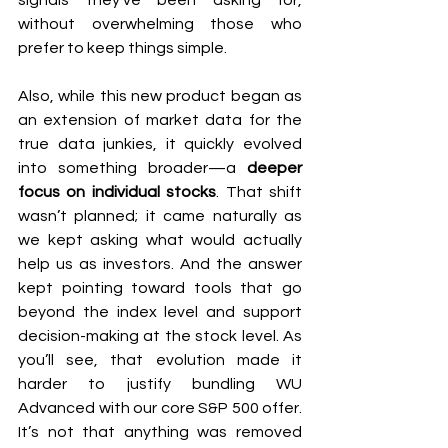
signals they’ve been asking for, 
without overwhelming those who 
prefer to keep things simple.
Also, while this new product began as 
an extension of market data for the 
true data junkies, it quickly evolved 
into something broader—a 
deeper 
focus on individual stocks
. That shift 
wasn’t planned; it came naturally as 
we kept asking what would actually 
help us as investors. And the answer 
kept pointing toward tools that go 
beyond the index level and support 
decision-making at the stock level. As 
you’ll see, that evolution made it 
harder to justify bundling WU 
Advanced with our core S&P 500 offer. 
It’s not that anything was removed 