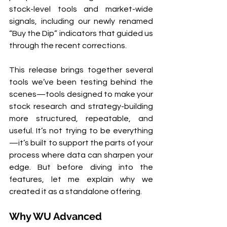
stock-level tools and market-wide 
signals, including our newly renamed 
“Buy the Dip” indicators that guided us 
through the recent corrections.
This release brings together several 
tools we’ve been testing behind the 
scenes—tools designed to make your 
stock research and strategy-building 
more structured, repeatable, and 
useful. It’s not trying to be everything
—it’s built to support the parts of your 
process where data can sharpen your 
edge. But before diving into the 
features, let me explain why we 
created it as a standalone offering.
Why WU Advanced 