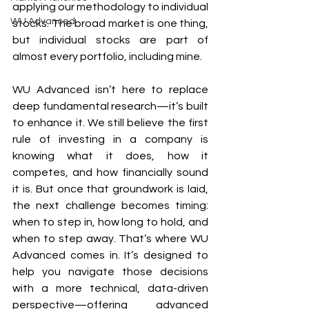
applying our methodology to individual 
WU Advanced
stocks. The broad market is one thing, 
but individual stocks are part of 
almost every portfolio, including mine.
WU Advanced isn’t here to replace 
deep fundamental research—it’s built 
to enhance it. We still believe the first 
rule of investing in a company is 
knowing what it does, how it 
competes, and how financially sound 
it is. But once that groundwork is laid, 
the next challenge becomes timing: 
when to step in, how long to hold, and 
when to step away. That’s where WU 
Advanced comes in. It’s designed to 
help you navigate those decisions 
with a more technical, data-driven 
perspective—offering advanced 