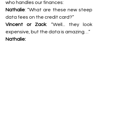
who handles our finances:
Nathalie
: “What are these new steep 
data fees on the credit card?”
Vincent or Zack
: “Well... they look 
expensive, but the data is amazing…”
Nathalie: