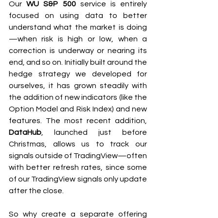
Our 
WU S&P 500
 service is entirely 
focused on using data to better 
understand what the market is doing
—when risk is high or low, when a 
correction is underway or nearing its 
end, and so on. Initially built around the 
hedge strategy we developed for 
ourselves, it has grown steadily with 
the addition of new indicators (like the 
Option Model and Risk Index) and new 
features. The most recent addition, 
DataHub
, launched just before 
Christmas, allows us to track our 
signals outside of TradingView—often 
with better refresh rates, since some 
of our TradingView signals only update 
after the close.
So why create a separate offering 