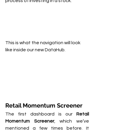
process of investing in a stock:
This is what the navigation will look 
like inside our new DataHub.
Retail Momentum Screener
The first dashboard is our 
Retail 
Momentum Screener
, which we’ve 
mentioned a few times before. It 