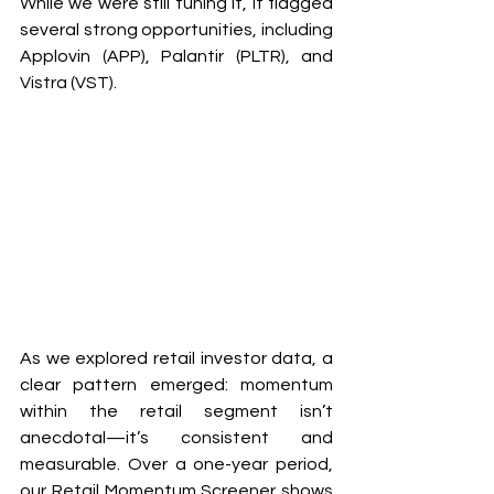
While we were still tuning it, it flagged 
several strong opportunities, including 
Applovin (APP), Palantir (PLTR), and 
Vistra (VST).
As we explored retail investor data, a 
clear pattern emerged: momentum 
within the retail segment isn’t 
anecdotal—it’s consistent and 
measurable. Over a one-year period, 
our Retail Momentum Screener shows 