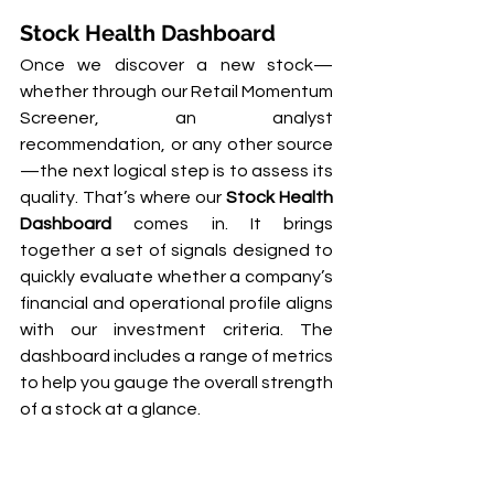
Stock Health Dashboard
Once we discover a new stock—
whether through our Retail Momentum 
Screener, an analyst 
recommendation, or any other source
—the next logical step is to assess its 
quality. That’s where our 
Stock Health 
Dashboard
 comes in. It brings 
together a set of signals designed to 
quickly evaluate whether a company’s 
financial and operational profile aligns 
with our investment criteria. The 
dashboard includes a range of metrics 
to help you gauge the overall strength 
of a stock at a glance.