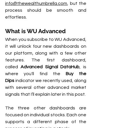
info@thewealthumbrella.com
, but the 
process should be smooth and 
effortless.
What is WU Advanced
When you subscribe to WU Advanced, 
it will unlock four new dashboards on 
our platform, along with a few other 
features. The first dashboard, 
called 
Advanced Signal DataHub
, is 
where you'll find the 
Buy the 
Dips
 indicator we recently used, along 
with several other advanced market 
signals that I’ll explain later in this post.
The three other dashboards are 
focused on individual stocks. Each one 
supports a different phase of the 