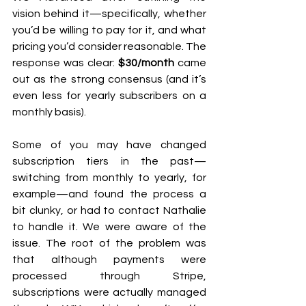
vision behind it—specifically, whether 
you’d be willing to pay for it, and what 
pricing you’d consider reasonable. The 
response was clear: 
$30/month
 came 
out as the strong consensus (and it’s 
even less for yearly subscribers on a 
monthly basis).
Some of you may have changed 
subscription tiers in the past—
switching from monthly to yearly, for 
example—and found the process a 
bit clunky, or had to contact Nathalie 
to handle it. We were aware of the 
issue. The root of the problem was 
that although payments were 
processed through Stripe, 
subscriptions were actually managed 