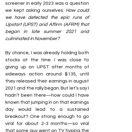
screener in early 2023 was a question 
we kept asking ourselves: 
How could 
we have detected the epic runs of 
Upstart (UPST) and Affirm (AFRM) that 
began in late summer 2021 and 
culminated in November?
By chance, I was already holding both 
stocks at the time. I was close to 
giving up on UPST after months of 
sideways action around $135, until 
they released their earnings in august 
2021 and the rally began. But let’s say I 
hadn’t been there—how could I have 
known that jumping in on that earnings 
day would lead to a sustained 
breakout? One strong enough to go 
viral for about 2-3 months—so viral 
that 
some guy went on TV 
hyping the 