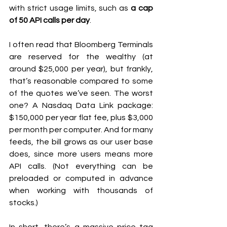
with strict usage limits, such as 
a cap 
of 50 API calls per day
.
I often read that Bloomberg Terminals 
are reserved for the wealthy (at 
around $25,000 per year), but frankly, 
that’s reasonable compared to some 
of the quotes we’ve seen. The worst 
one? A Nasdaq Data Link package: 
$150,000 per year flat fee, plus $3,000 
per month per computer. And for many 
feeds, the bill grows as our user base 
does, since more users means more 
API calls. (Not everything can be 
preloaded or computed in advance 
when working with thousands of 
stocks.)