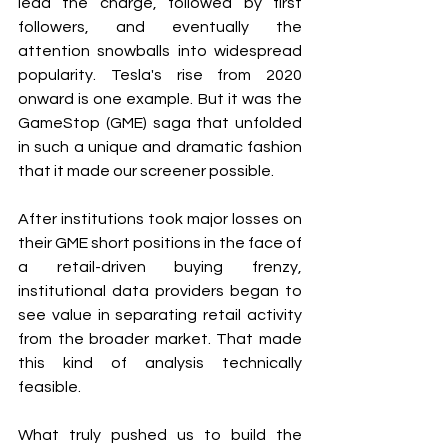
lead the charge, followed by first 
followers, and eventually the 
attention snowballs into widespread 
popularity. Tesla's rise from 2020 
onward is one example. But it was the 
GameStop (GME) saga that unfolded 
in such a unique and dramatic fashion 
that it made our screener possible.
After institutions took major losses on 
their GME short positions in the face of 
a retail-driven buying frenzy, 
institutional data providers began to 
see value in separating retail activity 
from the broader market. That made 
this kind of analysis technically 
feasible.
What truly pushed us to build the 