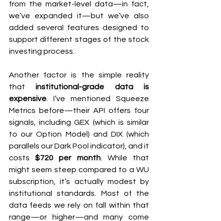
from the market-level data—in fact, 
we’ve expanded it—but we’ve also 
added several features designed to 
support different stages of the stock 
investing process.
Another factor is the simple reality 
that 
institutional-grade data is 
expensive
. I’ve mentioned Squeeze 
Metrics before—their API offers four 
signals, including GEX (which is similar 
to our Option Model) and DIX (which 
parallels our Dark Pool indicator), and it 
costs 
$720 per month
. While that 
might seem steep compared to a WU 
subscription, it’s actually modest by 
institutional standards. Most of the 
data feeds we rely on fall within that 
range—or higher—and many come 