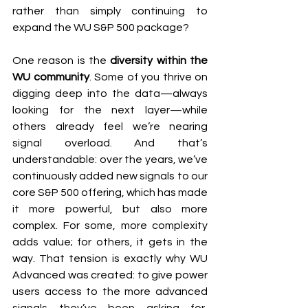
rather than simply continuing to 
expand the WU S&P 500 package?
One reason is the 
diversity within the 
WU community
. Some of you thrive on 
digging deep into the data—always 
looking for the next layer—while 
others already feel we’re nearing 
signal overload. And that’s 
understandable: over the years, we’ve 
continuously added new signals to our 
core S&P 500 offering, which has made 
it more powerful, but also more 
complex. For some, more complexity 
adds value; for others, it gets in the 
way. That tension is exactly why WU 
Advanced was created: to give power 
users access to the more advanced 