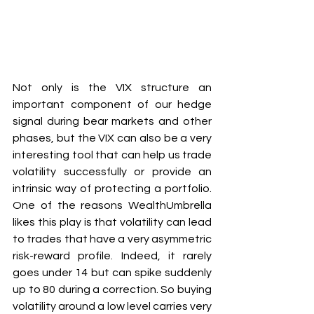
Not only is the VIX structure an 
important component of our hedge 
signal during bear markets and other 
phases, but the VIX can also be a very 
interesting tool that can help us trade 
volatility successfully or provide an 
intrinsic way of protecting a portfolio. 
One of the reasons WealthUmbrella 
likes this play is that volatility can lead 
to trades that have a very asymmetric 
risk-reward profile. Indeed, it rarely 
goes under 14 but can spike suddenly 
up to 80 during a correction. So buying 
volatility around a low level carries very 