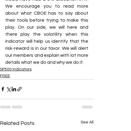
We encourage you to read more 
about what CBOE has to say about 
their tools before trying to make this 
play. On our side, we will here and 
there play the volatility when this 
indicator will help us identify that the 
risk-reward is in our favor. We will alert 
our members and explain with lot more 
details what we do and why we do it.
SP500 Indicators
FREE
See All
Related Posts