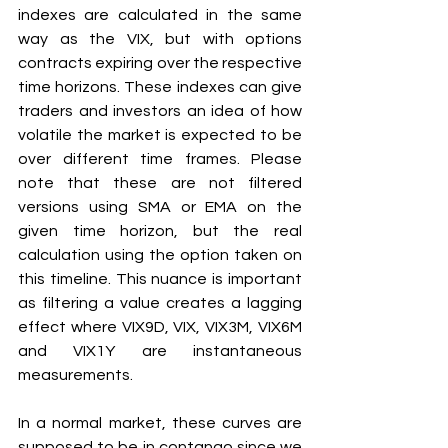
indexes are calculated in the same 
way as the VIX, but with options 
contracts expiring over the respective 
time horizons. These indexes can give 
traders and investors an idea of how 
volatile the market is expected to be 
over different time frames. Please 
note that these are not filtered 
versions using SMA or EMA on the 
given time horizon, but the real 
calculation using the option taken on 
this timeline. This nuance is important 
as filtering a value creates a lagging 
effect where VIX9D, VIX, VIX3M, VIX6M 
and VIX1Y are instantaneous 
measurements. 
In a normal market, these curves are 
supposed to be in contango since we 