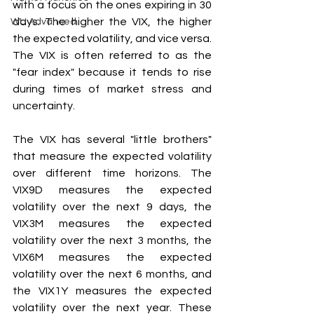
with a focus on the ones expiring in 30 
days. The higher the VIX, the higher 
WU Advanced
the expected volatility, and vice versa. 
The VIX is often referred to as the 
"fear index" because it tends to rise 
during times of market stress and 
uncertainty.
The VIX has several "little brothers" 
that measure the expected volatility 
over different time horizons. The 
VIX9D measures the expected 
volatility over the next 9 days, the 
VIX3M measures the expected 
volatility over the next 3 months, the 
VIX6M measures the expected 
volatility over the next 6 months, and 
the VIX1Y measures the expected 
volatility over the next year. These 