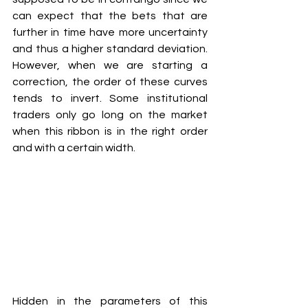
can expect that the bets that are 
further in time have more uncertainty 
and thus a higher standard deviation. 
However, when we are starting a 
correction, the order of these curves 
tends to invert. Some institutional 
traders only go long on the market 
when this ribbon is in the right order 
and with a certain width. 
Hidden in the parameters of this 