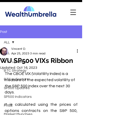
Post
ALL
Vincent D.
ALL
Apr 25, 2023
3 min read
WU SP500 VIXs Ribbon
BTC Updates
Updated:
Oct 16, 2023
BTC Strategy
The CBOE VIX (Volatility Index) is a 
BTC Indicators
measure of the expected volatility of 
the S&P 500 index over the next 30 
SP500 Updates
days. 
SP500 Indicators
It is calculated using the prices of 
FREE
options contracts on the S&P 500, 
Market Munchies