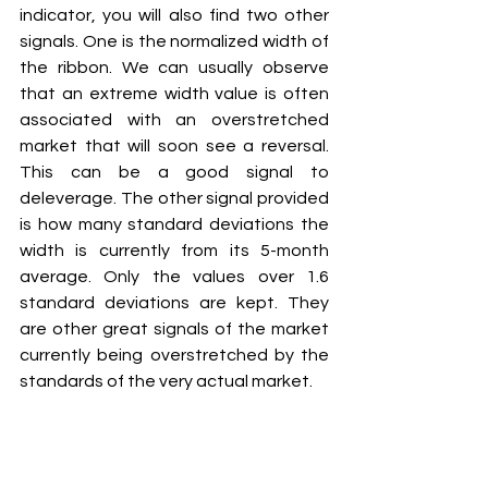
indicator, you will also find two other 
signals. One is the normalized width of 
the ribbon. We can usually observe 
that an extreme width value is often 
associated with an overstretched 
market that will soon see a reversal. 
This can be a good signal to 
deleverage. The other signal provided 
is how many standard deviations the 
width is currently from its 5-month 
average. Only the values over 1.6 
standard deviations are kept. They 
are other great signals of the market 
currently being overstretched by the 
standards of the very actual market.