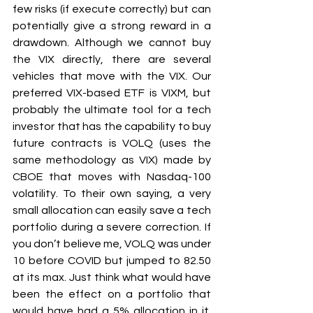
few risks (if execute correctly) but can 
potentially give a strong reward in a 
drawdown. Although we cannot buy 
the VIX directly, there are several 
vehicles that move with the VIX. Our 
preferred VIX-based ETF is VIXM, but 
probably the ultimate tool for a tech 
investor that has the capability to buy 
future contracts is VOLQ (uses the 
same methodology as VIX) made by 
CBOE that moves with Nasdaq-100 
volatility. To their own saying, a very 
small allocation can easily save a tech 
portfolio during a severe correction. If 
you don’t believe me, VOLQ was under 
10 before COVID but jumped to 82.50 
at its max. Just think what would have 
been the effect on a portfolio that 
would have had a 5% allocation in it. 