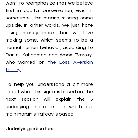
want to reemphasize that we believe 
first in capital preservation, even if 
sometimes this means missing some 
upside. In other words, we just hate 
losing money more than we love 
making some, which seems to be a 
normal human behavior, according to 
Daniel Kahneman and Amos Tversky, 
who worked on 
the Loss Aversion 
theory
.
To help you understand a bit more 
about what this signal is based on, the 
next section will explain the 6 
underlying indicators on which our 
main margin strategy is based.
Underlying indicators: