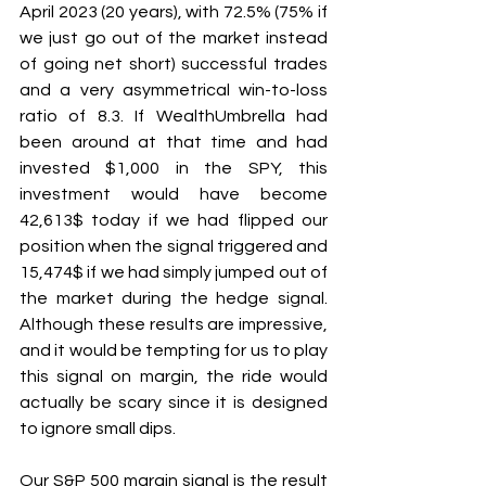
April 2023 (20 years), with 72.5% (75% if 
we just go out of the market instead 
of going net short) successful trades 
and a very asymmetrical win-to-loss 
ratio of 8.3. If WealthUmbrella had 
been around at that time and had 
invested $1,000 in the SPY, this 
investment would have become 
42,613$ today if we had flipped our 
position when the signal triggered and 
15,474$ if we had simply jumped out of 
the market during the hedge signal. 
Although these results are impressive, 
and it would be tempting for us to play 
this signal on margin, the ride would 
actually be scary since it is designed 
to ignore small dips.
Our S&P 500 margin signal is the result 