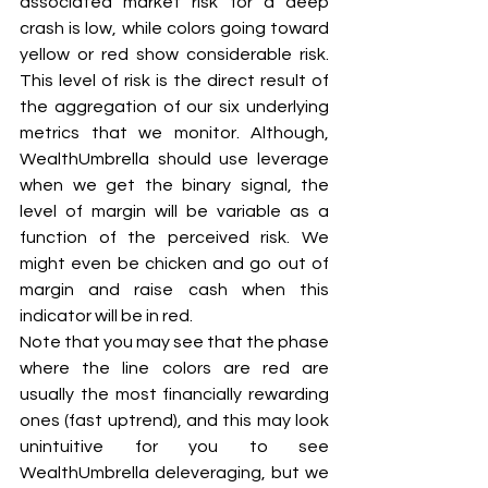
associated market risk for a deep 
crash is low, while colors going toward 
yellow or red show considerable risk. 
This level of risk is the direct result of 
the aggregation of our six underlying 
metrics that we monitor. Although, 
WealthUmbrella should use leverage 
when we get the binary signal, the 
level of margin will be variable as a 
function of the perceived risk. We 
might even be chicken and go out of 
margin and raise cash when this 
indicator will be in red.
Note that you may see that the phase 
where the line colors are red are 
usually the most financially rewarding 
ones (fast uptrend), and this may look 
unintuitive for you to see 
WealthUmbrella deleveraging, but we 