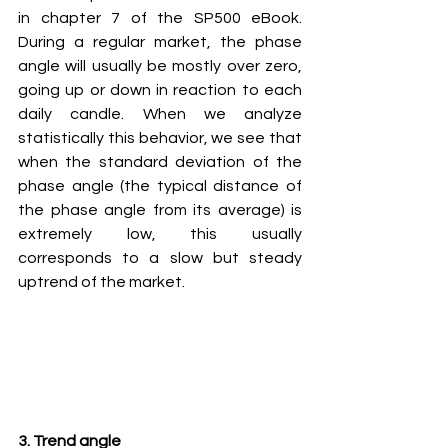
in chapter 7 of the SP500 eBook. 
During a regular market, the phase 
angle will usually be mostly over zero, 
going up or down in reaction to each 
daily candle. When we analyze 
statistically this behavior, we see that 
when the standard deviation of the 
phase angle (the typical distance of 
the phase angle from its average) is 
extremely low, this usually 
corresponds to a slow but steady 
uptrend of the market.
3. Trend angle