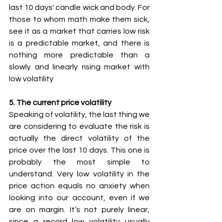
last 10 days' candle wick and body. For 
those to whom math make them sick, 
see it as a market that carries low risk 
is a predictable market, and there is 
nothing more predictable than a 
slowly and linearly rising market with 
low volatility
5. The current price volatility
Speaking of volatility, the last thing we 
are considering to evaluate the risk is 
actually the direct volatility of the 
price over the last 10 days. This one is 
probably the most simple to 
understand. Very low volatility in the 
price action equals no anxiety when 
looking into our account, even if we 
are on margin. It’s not purely linear, 
since a record low volatility usually 