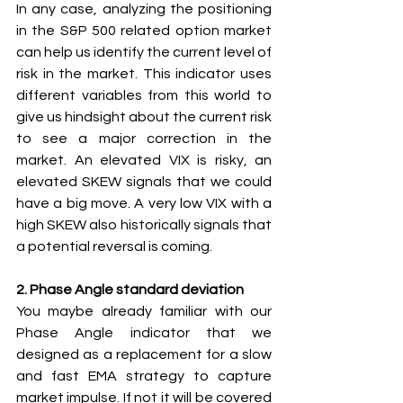
In any case, analyzing the positioning 
in the S&P 500 related option market 
can help us identify the current level of 
risk in the market. This indicator uses 
different variables from this world to 
give us hindsight about the current risk 
to see a major correction in the 
market. An elevated VIX is risky, an 
elevated SKEW signals that we could 
have a big move. A very low VIX with a 
high SKEW also historically signals that 
a potential reversal is coming.
2. Phase Angle standard deviation
You maybe already familiar with our 
Phase Angle indicator that we 
designed as a replacement for a slow 
and fast EMA strategy to capture 
market impulse. If not it will be covered 