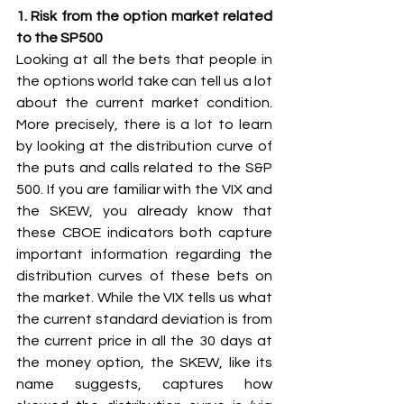
1. Risk from the option market related 
to the SP500 
Looking at all the bets that people in 
the options world take can tell us a lot 
about the current market condition. 
More precisely, there is a lot to learn 
by looking at the distribution curve of 
the puts and calls related to the S&P 
500. If you are familiar with the VIX and 
the SKEW, you already know that 
these CBOE indicators both capture 
important information regarding the 
distribution curves of these bets on 
the market. While the VIX tells us what 
the current standard deviation is from 
the current price in all the 30 days at 
the money option, the SKEW, like its 
name suggests, captures how 