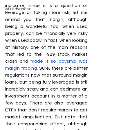
indicator, since it is a question of 
WU Advanced
leverage or taking more risk, let me 
remind you that margin, although 
being a wonderful tool when used 
properly, can be financially very risky 
when used badly. In fact, when looking 
at history, one of the main reasons 
that led to the 1929 stock market 
crash and 
made it so abysmal was 
margin trading
. Sure, there are better 
regulations now that surround margin 
loans, but being fully leveraged is still 
incredibly scary and can decimate an 
investment account in a matter of a 
few days. There are also leveraged 
ETFs that don't require margin to get 
market amplification. But note that 
their compounding effect, although 