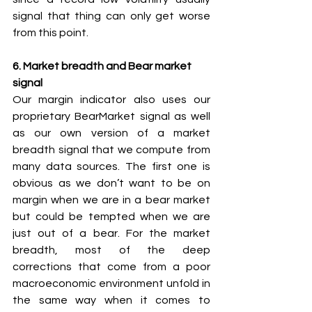
signal that thing can only get worse 
from this point.
6. Market breadth and Bear market 
signal
Our margin indicator also uses our 
proprietary BearMarket signal as well 
as our own version of a market 
breadth signal that we compute from 
many data sources. The first one is 
obvious as we don’t want to be on 
margin when we are in a bear market 
but could be tempted when we are 
just out of a bear. For the market 
breadth, most of the deep 
corrections that come from a poor 
macroeconomic environment unfold in 
the same way when it comes to 