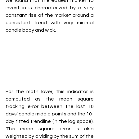
we found that the easiest market to 
invest in is characterized by a very 
constant rise of the market around a 
consistent trend with very minimal 
candle body and wick.  
For the math lover, this indicator is 
computed as the mean square 
tracking error between the last 10 
days' candle middle points and the 10-
day fitted trendline (in the log space). 
This mean square error is also 
weighted by dividing by the sum of the 