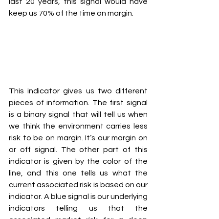
last 20 years, this signal would have 
keep us 70% of the time on margin.
This indicator gives us two different 
pieces of information. The first signal 
is a binary signal that will tell us when 
we think the environment carries less 
risk to be on margin. It’s our margin on 
or off signal. The other part of this 
indicator is given by the color of the 
line, and this one tells us what the 
current associated risk is based on our 
indicator. A blue signal is our underlying 
indicators telling us that the 