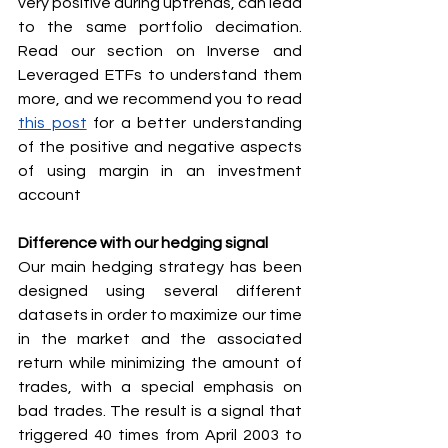
very positive during uptrends, can lead 
to the same portfolio decimation. 
Read our section on Inverse and 
Leveraged ETFs to understand them 
more, and we recommend you to read 
this post
 for a better understanding 
of the positive and negative aspects 
of using margin in an investment 
account
Difference with our hedging signal
Our main hedging strategy has been 
designed using several different 
datasets in order to maximize our time 
in the market and the associated 
return while minimizing the amount of 
trades, with a special emphasis on 
bad trades. The result is a signal that 
triggered 40 times from April 2003 to 