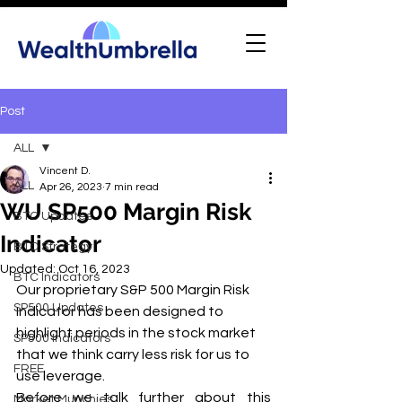
Post
ALL
Vincent D.
ALL
Apr 26, 2023
7 min read
WU SP500 Margin Risk
BTC Updates
Indicator
BTC Strategy
Updated:
Oct 16, 2023
BTC Indicators
Our proprietary S&P 500 Margin Risk 
SP500 Updates
Indicator has been designed to 
highlight periods in the stock market 
SP500 Indicators
that we think carry less risk for us to 
FREE
use leverage. 
Before we talk further about this 
Market Munchies