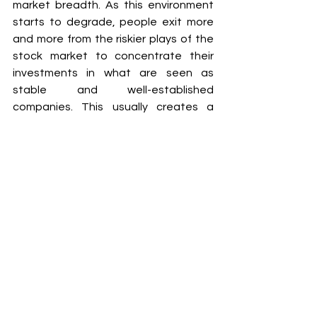
market breadth. As this environment 
starts to degrade, people exit more 
and more from the riskier plays of the 
stock market to concentrate their 
investments in what are seen as 
stable and well-established 
companies. This usually creates a 
divergence between the index price 
that makes new highs and the 
breadth that deteriorates to levels 
that haven't been seen for a while. 
This relation is taken into account in 
our margin risk indicator as a big signal 
to deleverage.
This post is part of the SP500 eBook.
SP500 Indicators