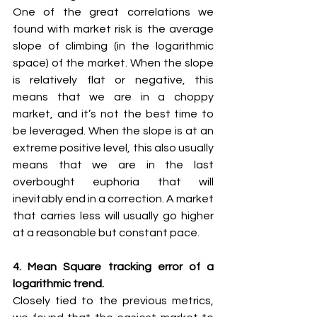
One of the great correlations we 
found with market risk is the average 
slope of climbing (in the logarithmic 
space) of the market. When the slope 
is relatively flat or negative, this 
means that we are in a choppy 
market, and it’s not the best time to 
be leveraged. When the slope is at an 
extreme positive level, this also usually 
means that we are in the last 
overbought euphoria that will 
inevitably end in a correction. A market 
that carries less will usually go higher 
at a reasonable but constant pace.
4. Mean Square tracking error of a 
logarithmic trend.
Closely tied to the previous metrics, 