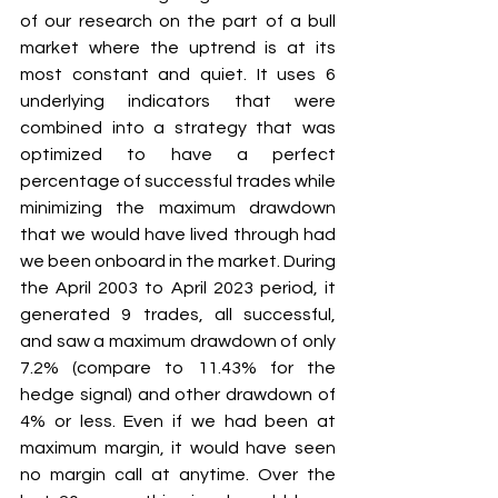
of our research on the part of a bull 
market where the uptrend is at its 
most constant and quiet. It uses 6 
underlying indicators that were 
combined into a strategy that was 
optimized to have a perfect 
percentage of successful trades while 
minimizing the maximum drawdown 
that we would have lived through had 
we been onboard in the market. During 
the April 2003 to April 2023 period, it 
generated 9 trades, all successful, 
and saw a maximum drawdown of only 
7.2% (compare to 11.43% for the 
hedge signal) and other drawdown of 
4% or less. Even if we had been at 
maximum margin, it would have seen 
no margin call at anytime. Over the 