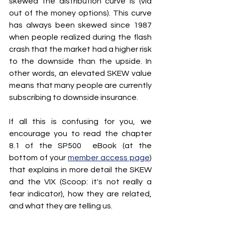
skewed the distribution curve is (via 
out of the money options). This curve 
has always been skewed since 1987 
when people realized during the flash 
crash that the market had a higher risk 
to the downside than the upside. In 
other words, an elevated SKEW value 
means that many people are currently 
subscribing to downside insurance.
If all this is confusing for you, we 
encourage you to read the chapter 
8.1 of the SP500  eBook (at the 
bottom of your 
member access page
) 
that explains in more detail the SKEW 
and the VIX (Scoop: it's not really a 
fear indicator), how they are related, 
and what they are telling us.