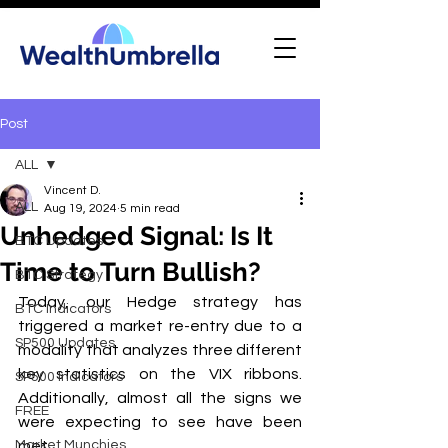
Post
ALL
Vincent D.
ALL
Aug 19, 2024
5 min read
Unhedged Signal: Is It
BTC Updates
Time to Turn Bullish?
BTC Strategy
Today, our Hedge strategy has 
BTC Indicators
triggered a market re-entry due to a 
SP500 Updates
modality that analyzes three different 
key statistics on the VIX ribbons. 
SP500 Indicators
Additionally, almost all the signs we 
FREE
were expecting to see have been 
Market Munchies
met.