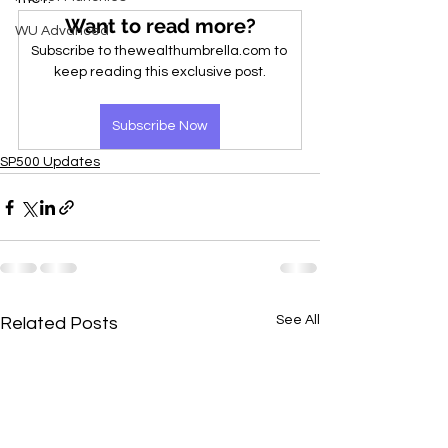
Want to read more?
WU Advanced
Subscribe to thewealthumbrella.com to 
keep reading this exclusive post.
Subscribe Now
SP500 Updates
See All
Related Posts