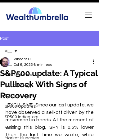
Post
ALL
Vincent D.
ALL
Oct 6, 2023
8 min read
S&P500 update: A Typical
BTC Updates
Pullback With Signs of
BTC Strategy
Recovery
BTC Indicators
-EXCLUSIVE- Since our last update, we 
SP500 Updates
have observed a sell-off driven by the 
SP500 Indicators
movement in bonds. At the moment of 
writing this blog, SPY is 0.5% lower 
FREE
than the last time we wrote, while 
Market Munchies