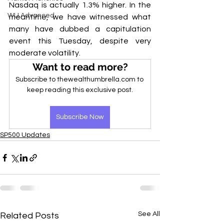
Nasdaq is actually 1.3% higher. In the 
WU Advanced
meantime, we have witnessed what 
many have dubbed a capitulation 
event this Tuesday, despite very 
moderate volatility.
Want to read more?
Subscribe to thewealthumbrella.com to 
keep reading this exclusive post.
Subscribe Now
SP500 Updates
See All
Related Posts