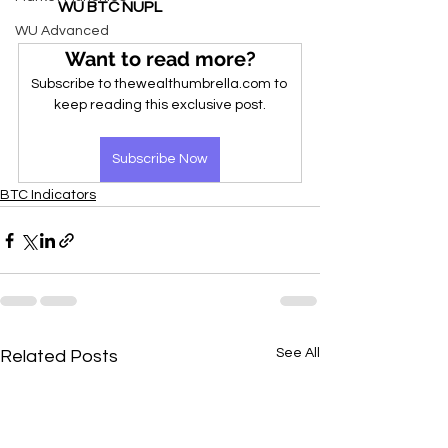
WU BTC NUPL
WU Advanced
Want to read more?
Subscribe to thewealthumbrella.com to 
keep reading this exclusive post.
Subscribe Now
BTC Indicators
See All
Related Posts