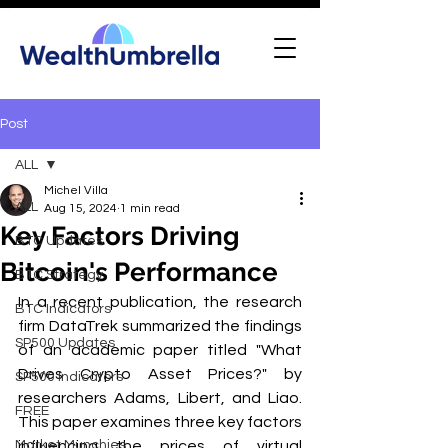
Post
ALL
Michel Villa
ALL
Aug 15, 2024
1 min read
Key Factors Driving
BTC Updates
Bitcoin's Performance
BTC Strategy
In a recent publication, the research 
BTC Indicators
firm DataTrek summarized the findings 
SP500 Updates
of an academic paper titled "What 
Drives Crypto Asset Prices?" by 
SP500 Indicators
researchers Adams, Libert, and Liao. 
FREE
This paper examines three key factors 
Market Munchies
influencing the prices of virtual 