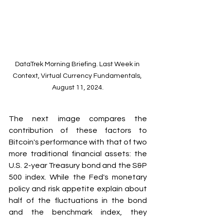
DataTrek Morning Briefing. Last Week in 
Context, Virtual Currency Fundamentals, 
August 11, 2024.
The next image compares the 
contribution of these factors to 
Bitcoin's performance with that of two 
more traditional financial assets: the 
U.S. 2-year Treasury bond and the S&P 
500 index. While the Fed's monetary 
policy and risk appetite explain about 
half of the fluctuations in the bond 
and the benchmark index, they 