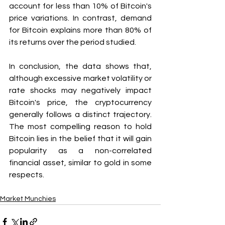
account for less than 10% of Bitcoin's 
price variations. In contrast, demand 
for Bitcoin explains more than 80% of 
its returns over the period studied.
In conclusion, the data shows that, 
although excessive market volatility or 
rate shocks may negatively impact 
Bitcoin's price, the cryptocurrency 
generally follows a distinct trajectory. 
The most compelling reason to hold 
Bitcoin lies in the belief that it will gain 
popularity as a non-correlated 
financial asset, similar to gold in some 
respects.
Market Munchies