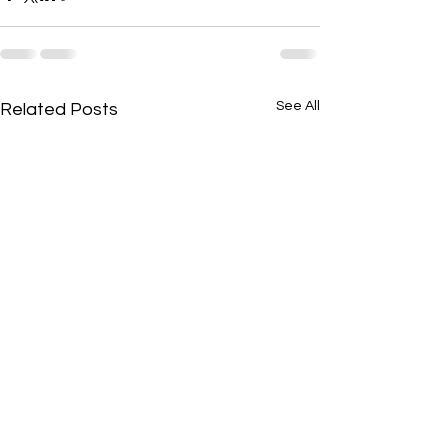
See All
Related Posts