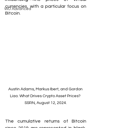
currencies, with a particular focus on 
WU Advanced
Bitcoin.
Austin Adams, Markus Ibert, and Gordon 
Liao. What Drives Crypto Asset Prices? 
SSRN, August 12, 2024.
The cumulative returns of Bitcoin 