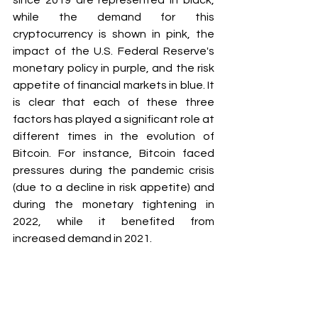
since 2019 are represented in black, 
while the demand for this 
cryptocurrency is shown in pink, the 
impact of the U.S. Federal Reserve's 
monetary policy in purple, and the risk 
appetite of financial markets in blue. It 
is clear that each of these three 
factors has played a significant role at 
different times in the evolution of 
Bitcoin. For instance, Bitcoin faced 
pressures during the pandemic crisis 
(due to a decline in risk appetite) and 
during the monetary tightening in 
2022, while it benefited from 
increased demand in 2021.