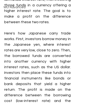
those funds in a currency offering a 
WU Advanced
higher interest rate. The goal is to 
make a profit on the difference 
between these two rates.
Here's how Japanese carry trade 
works. First, investors borrow money in 
the Japanese yen, where interest 
rates are very low, close to zero. Then, 
the borrowed funds are converted 
into another currency with higher 
interest rates, such as the US dollar. 
Investors then place these funds into 
financial instruments like bonds or 
bank deposits that yield a higher 
return. The profit is made on the 
difference between the borrowing 
cost (low-interest rate) and the 