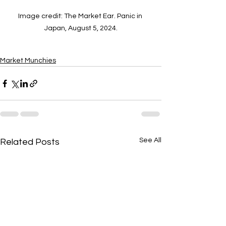
Image credit: The Market Ear. Panic in 
Japan, August 5, 2024.
Market Munchies
See All
Related Posts