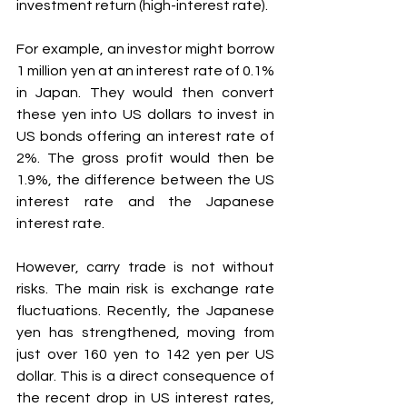
investment return (high-interest rate).
For example, an investor might borrow 
1 million yen at an interest rate of 0.1% 
in Japan. They would then convert 
these yen into US dollars to invest in 
US bonds offering an interest rate of 
2%. The gross profit would then be 
1.9%, the difference between the US 
interest rate and the Japanese 
interest rate.
However, carry trade is not without 
risks. The main risk is exchange rate 
fluctuations. Recently, the Japanese 
yen has strengthened, moving from 
just over 160 yen to 142 yen per US 
dollar. This is a direct consequence of 
the recent drop in US interest rates, 