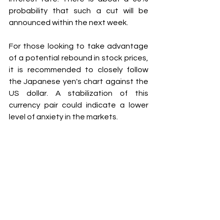
probability that such a cut will be 
announced within the next week.
For those looking to take advantage 
of a potential rebound in stock prices, 
it is recommended to closely follow 
the Japanese yen's chart against the 
US dollar. A stabilization of this 
currency pair could indicate a lower 
level of anxiety in the markets.