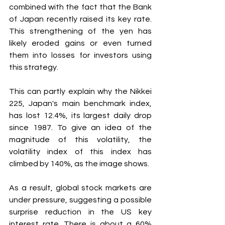
combined with the fact that the Bank 
of Japan recently raised its key rate. 
This strengthening of the yen has 
likely eroded gains or even turned 
them into losses for investors using 
this strategy.
This can partly explain why the Nikkei 
225, Japan's main benchmark index, 
has lost 12.4%, its largest daily drop 
since 1987. To give an idea of the 
magnitude of this volatility, the 
volatility index of this index has 
climbed by 140%, as the image shows.
As a result, global stock markets are 
under pressure, suggesting a possible 
surprise reduction in the US key 
interest rate. There is about a 60% 