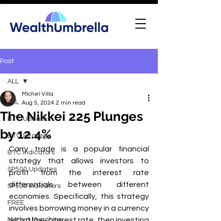
Post
ALL
Michel Villa
ALL
Aug 5, 2024
2 min read
The Nikkei 225 Plunges
BTC Updates
by 12.4%
BTC Strategy
Carry trade is a popular financial 
BTC Indicators
strategy that allows investors to 
SP500 Updates
profit from the interest rate 
differentials between different 
SP500 Indicators
economies. Specifically, this strategy 
FREE
involves borrowing money in a currency 
Market Munchies
with a low-interest rate, then investing 