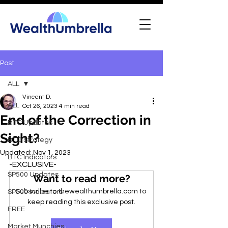
Post
ALL
Vincent D.
ALL
Oct 26, 2023
4 min read
End of the Correction in
BTC Updates
Sight?
BTC Strategy
Updated:
Nov 1, 2023
BTC Indicators
-EXCLUSIVE-
SP500 Updates
Want to read more?
Subscribe to thewealthumbrella.com to 
SP500 Indicators
keep reading this exclusive post.
FREE
Market Munchies