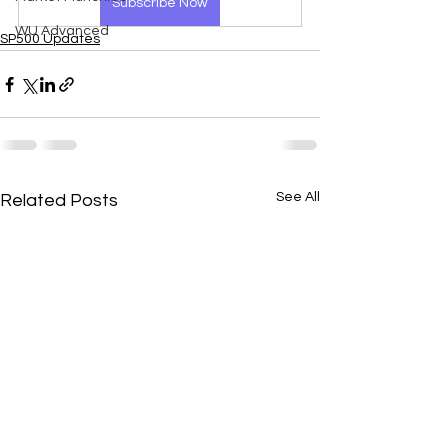
Subscribe Now
WU Advanced
SP500 Updates
See All
Related Posts