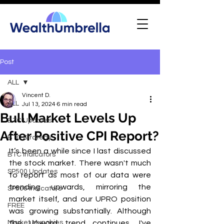
Post
ALL
Vincent D.
ALL
Jul 13, 2024
6 min read
Bull Market Levels Up
BTC Updates
After Positive CPI Report?
BTC Strategy
It’s been a while since I last discussed 
BTC Indicators
the stock market. There wasn't much 
SP500 Updates
to report as most of our data were 
trending upwards, mirroring the 
SP500 Indicators
market itself, and our UPRO position 
FREE
was growing substantially. Although 
Market Munchies
the upward trend continues, I've 