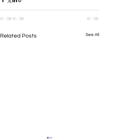
See All
Related Posts