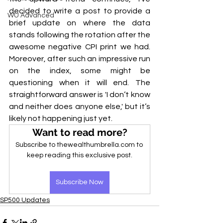
decided to write a post to provide a 
WU Advanced
brief update on where the data 
stands following the rotation after the 
awesome negative CPI print we had. 
Moreover, after such an impressive run 
on the index, some might be 
questioning when it will end. The 
straightforward answer is 'I don’t know 
and neither does anyone else,' but it’s 
likely not happening just yet.
Want to read more?
Subscribe to thewealthumbrella.com to 
keep reading this exclusive post.
Subscribe Now
SP500 Updates