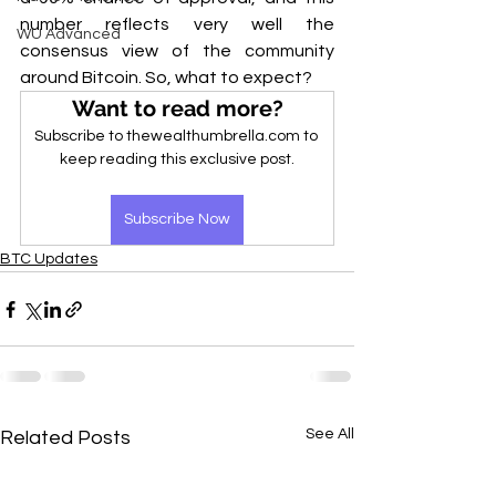
number reflects very well the 
WU Advanced
consensus view of the community 
around Bitcoin. So, what to expect?
Want to read more?
Subscribe to thewealthumbrella.com to 
keep reading this exclusive post.
Subscribe Now
BTC Updates
See All
Related Posts