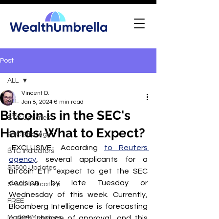
Post
ALL
Vincent D.
ALL
Jan 8, 2024
6 min read
Bitcoin is in the SEC's
BTC Updates
Hands: What to Expect?
BTC Strategy
-EXCLUSIVE- According 
to Reuters 
BTC Indicators
agency
, several applicants for a 
SP500 Updates
Bitcoin ETF expect to get the SEC 
decision by late Tuesday or 
SP500 Indicators
Wednesday of this week. Currently, 
FREE
Bloomberg Intelligence is forecasting 
Market Munchies
a 90% chance of approval, and this 