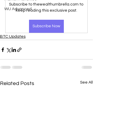
Subscribe to thewealthumbrella.com to 
WU Advanced
keep reading this exclusive post.
Subscribe Now
BTC Updates
See All
Related Posts