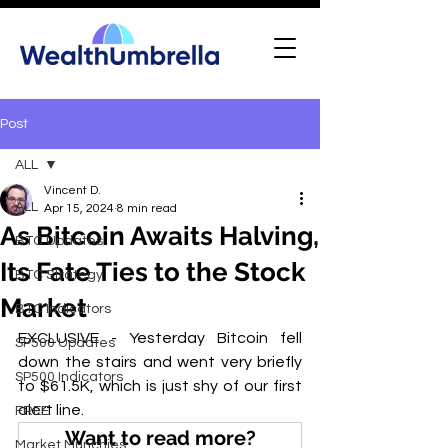
Post
ALL
Vincent D.
ALL
Apr 15, 2024
8 min read
As Bitcoin Awaits Halving,
BTC Updates
Its Fate Ties to the Stock
BTC Strategy
Market
BTC Indicators
EXCLUSIVE - Yesterday Bitcoin fell 
SP500 Updates
down the stairs and went very briefly 
SP500 Indicators
to $61.5K, which is just shy of our first 
alert line.
FREE
Want to read more?
Market Munchies