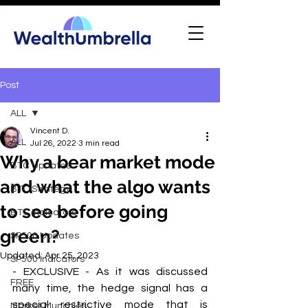
Post
ALL
Vincent D.
ALL
Jul 26, 2022
3 min read
Why a bear market mode
BTC Updates
and what the algo wants
BTC Strategy
to see before going
BTC Indicators
green?
SP500 Updates
Updated:
Apr 25, 2023
SP500 Indicators
- EXCLUSIVE - As it was discussed 
FREE
many time, the hedge signal has a 
special restrictive mode that is 
Market Munchies