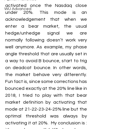
activated once the Nasdaq close 
WU Advanced
under 20%. This mode is an 
acknowledgement that when we 
enter a bear market, the usual 
hedge/unhedge signal we are 
normally following doesn’t work very 
well anymore. As example, my phase 
angle threshold that are usually set in 
a way to avoid B bounce, start to trig 
on deadcat bounce. In other words, 
the market behave very differently. 
Fun fact is, since some corrections has 
bounced exactly at the 20% line like in 
2018, I tried to play with that bear 
market definition by activating that 
mode at 21-22-23-24-25% line but the 
optimal threshold was always by 
activating it at 20%.  My conclusion is : 