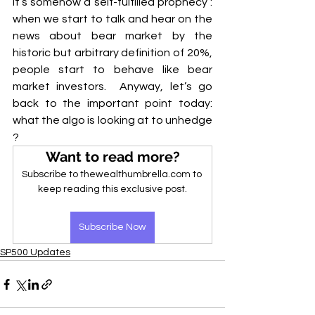
it’s somehow a self-fulfilled prophecy : 
when we start to talk and hear on the 
news about bear market by the 
historic but arbitrary definition of 20%, 
people start to behave like bear 
market investors.  Anyway, let’s go 
back to the important point today: 
what the algo is looking at to unhedge 
?
Want to read more?
Subscribe to thewealthumbrella.com to 
keep reading this exclusive post.
Subscribe Now
SP500 Updates