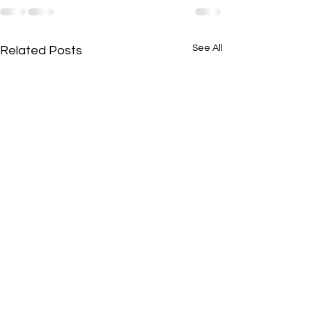
See All
Related Posts