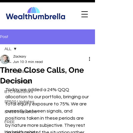
Post
ALL
Zackary
ALL
Jun 10
3 min read
Three Close Calls, One
BTC Updates
Decision
BTC Strategy
Today we added a 24% QQQ 
BTC Indicators
allocation to our portfolio, bringing our 
SP500 Updates
total equity exposure to 75%. We are 
currently between signals, and 
SP500 Indicators
positions taken in these periods are 
FREE
by nature more subjective. They rest 
Market Munchies
on one's read of the situation rather 