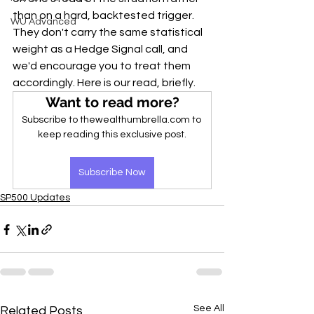
than on a hard, backtested trigger. 
WU Advanced
They don't carry the same statistical 
weight as a Hedge Signal call, and 
we'd encourage you to treat them 
accordingly. Here is our read, briefly.
Want to read more?
Subscribe to thewealthumbrella.com to 
keep reading this exclusive post.
Subscribe Now
SP500 Updates
See All
Related Posts