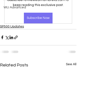
Subscribe to thewealthumbrella.com to 
keep reading this exclusive post.
WU Advanced
Subscribe Now
SP500 Updates
See All
Related Posts