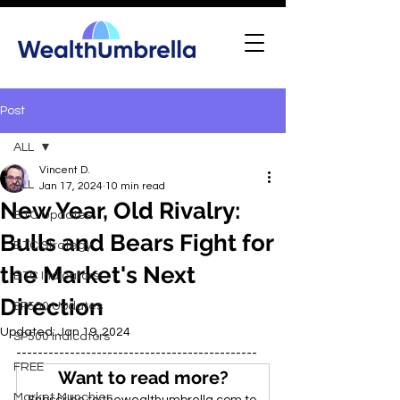
Post
ALL
Vincent D.
ALL
Jan 17, 2024
10 min read
New Year, Old Rivalry:
BTC Updates
Bulls and Bears Fight for
BTC Strategy
the Market's Next
BTC Indicators
Direction
SP500 Updates
Updated:
Jan 19, 2024
SP500 Indicators
---------------------------------------------
FREE
Want to read more?
Market Munchies