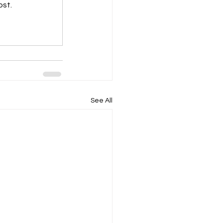
ost.
See All