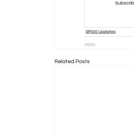
Subscrib
SP500 Updates
Related Posts