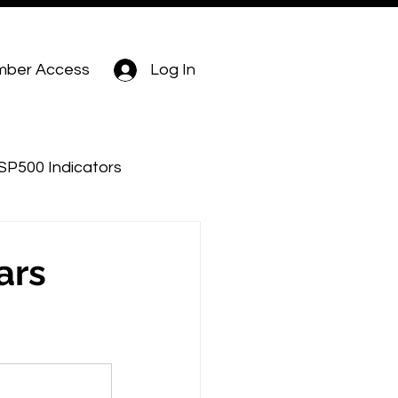
ber Access
Log In
SP500 Indicators
ars