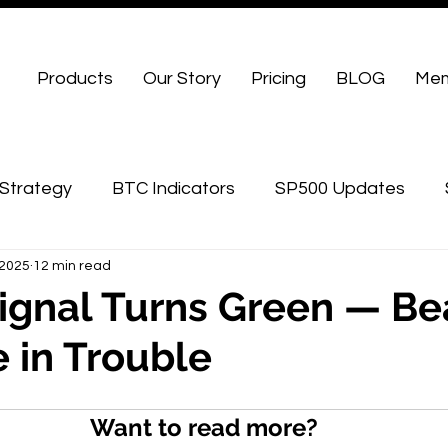
Products
Our Story
Pricing
BLOG
Mem
Strategy
BTC Indicators
SP500 Updates
 2025
12 min read
WU Advanced
ignal Turns Green — Be
 in Trouble
Want to read more?