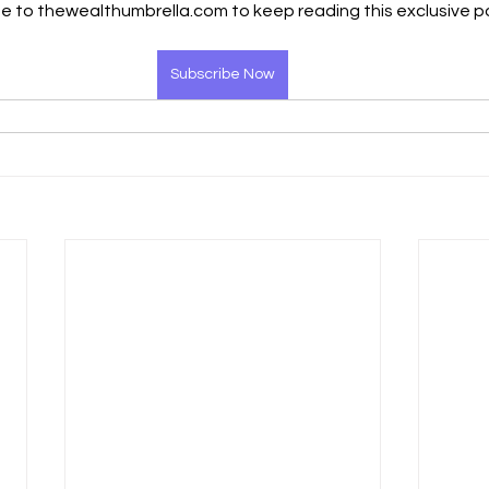
e to thewealthumbrella.com to keep reading this exclusive p
Subscribe Now