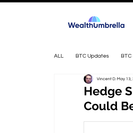
ALL
BTC Updates
BTC 
Vincent D.
May 13,
FREE
Market Munchies
Hedge S
Could Be