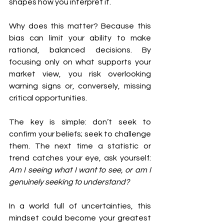
shapes how you interpret it.
Why does this matter? Because this 
bias can limit your ability to make 
rational, balanced decisions. By 
focusing only on what supports your 
market view, you risk overlooking 
warning signs or, conversely, missing 
critical opportunities.
The key is simple: don’t seek to 
confirm your beliefs; seek to challenge 
them. The next time a statistic or 
trend catches your eye, ask yourself: 
Am I seeing what I want to see, or am I 
genuinely seeking to understand?
In a world full of uncertainties, this 
mindset could become your greatest 