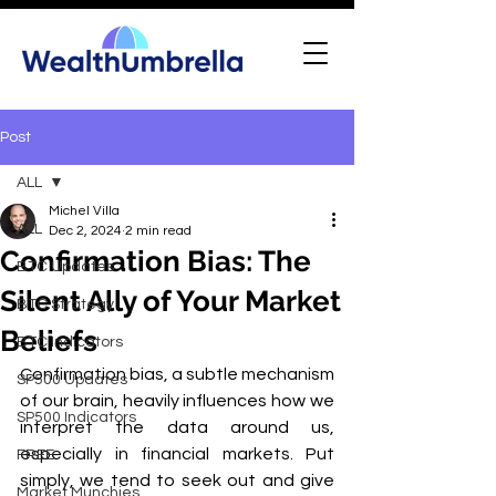
Post
ALL
Michel Villa
ALL
Dec 2, 2024
2 min read
Confirmation Bias: The
BTC Updates
Silent Ally of Your Market
BTC Strategy
Beliefs
BTC Indicators
Confirmation bias, a subtle mechanism 
SP500 Updates
of our brain, heavily influences how we 
SP500 Indicators
interpret the data around us, 
especially in financial markets. Put 
FREE
simply, we tend to seek out and give 
Market Munchies