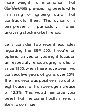
more weight to information that 
WU Advanced
confirms our pre-existing beliefs while 
minimizing or ignoring data that 
contradicts them. This dynamic is 
omnipresent, particularly when 
analyzing stock market trends.
Let’s consider two recent examples 
regarding the S&P 500. If you’re an 
optimistic investor, you might focus on 
an especially encouraging statistic: 
since 1950, when there have been two 
consecutive years of gains over 20%, 
the third year was positive in six out of 
eight cases, with an average increase 
of 12.3%. This would reinforce your 
belief that the current bullish trend is 
likely to continue.