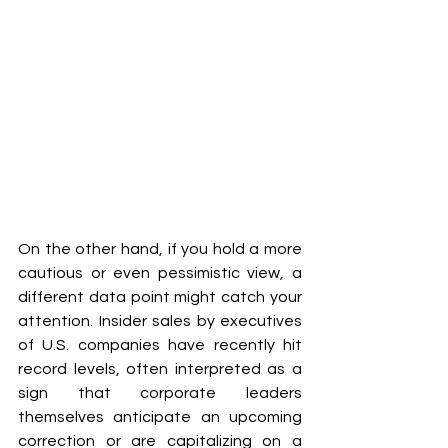
On the other hand, if you hold a more 
cautious or even pessimistic view, a 
different data point might catch your 
attention. Insider sales by executives 
of U.S. companies have recently hit 
record levels, often interpreted as a 
sign that corporate leaders 
themselves anticipate an upcoming 
correction or are capitalizing on a 