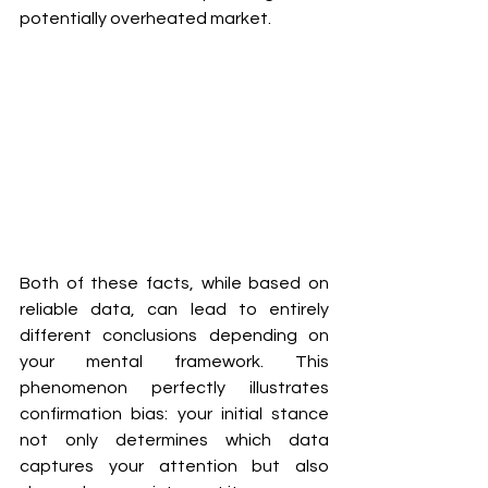
potentially overheated market.
Both of these facts, while based on 
reliable data, can lead to entirely 
different conclusions depending on 
your mental framework. This 
phenomenon perfectly illustrates 
confirmation bias: your initial stance 
not only determines which data 
captures your attention but also 