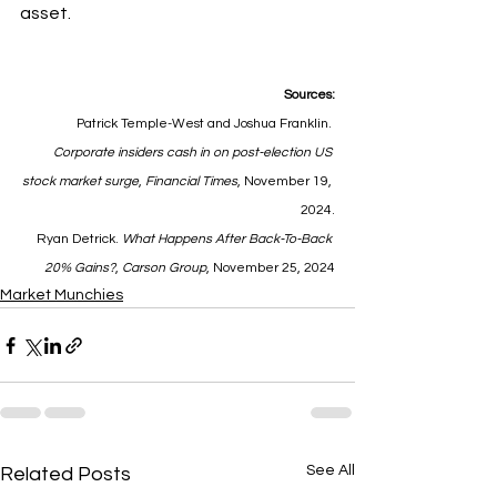
asset.
Sources:
Patrick Temple-West and Joshua Franklin. 
Corporate insiders cash in on post-election US 
stock market surge
, 
Financial Times
, November 19, 
2024.
Ryan Detrick. 
What Happens After Back-To-Back 
20% Gains?
, 
Carson Group
, November 25, 2024
Market Munchies
See All
Related Posts