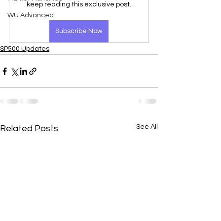
keep reading this exclusive post.
WU Advanced
Subscribe Now
SP500 Updates
See All
Related Posts