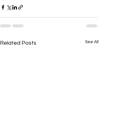
See All
Related Posts