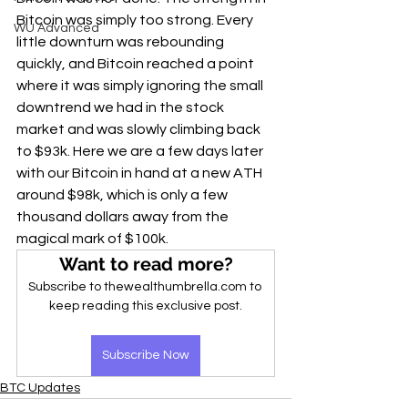
Bitcoin was simply too strong. Every 
WU Advanced
little downturn was rebounding 
quickly, and Bitcoin reached a point 
where it was simply ignoring the small 
downtrend we had in the stock 
market and was slowly climbing back 
to $93k. Here we are a few days later 
with our Bitcoin in hand at a new ATH 
around $98k, which is only a few 
thousand dollars away from the 
magical mark of $100k.
Want to read more?
Subscribe to thewealthumbrella.com to 
keep reading this exclusive post.
Subscribe Now
BTC Updates