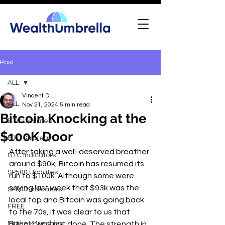
Post
ALL
Vincent D.
ALL
Nov 21, 2024
5 min read
Bitcoin Knocking at the
BTC Updates
$100K Door
BTC Strategy
After taking a well-deserved breather 
BTC Indicators
around $90k, Bitcoin has resumed its 
SP500 Updates
run to $100k. Although some were 
saying last week that $93k was the 
SP500 Indicators
local top and Bitcoin was going back 
FREE
to the 70s, it was clear to us that 
Market Munchies
Bitcoin was not done. The strength in 