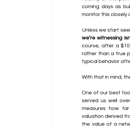
coming days as bull
monitor this closel
Unless we start seei
we’re witnessing is
course, after a $10
rather than a true 
typical behavior aft
With that in mind, 
One of our best too
served us well over 
measures how far 
valuation derived f
the value of a netw