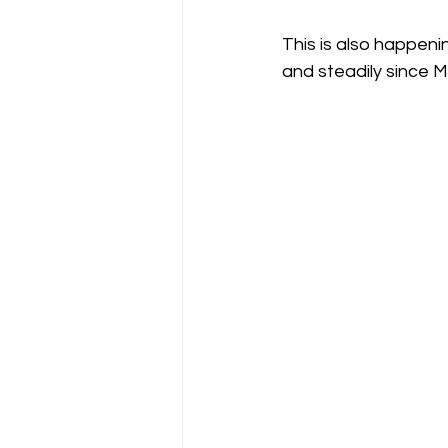
This is also happenin
and steadily since M