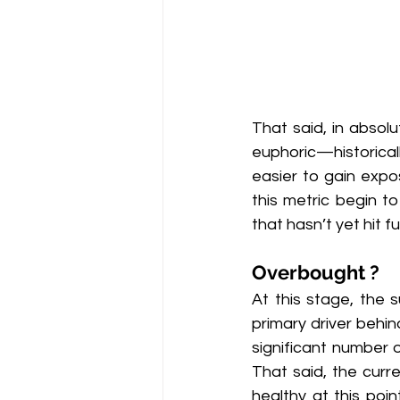
That said, in absolu
euphoric—historically
easier to gain expos
this metric begin t
that hasn’t yet hit fu
Overbought ?
At this stage, the 
primary driver behin
significant number o
That said, the curr
healthy at this poin