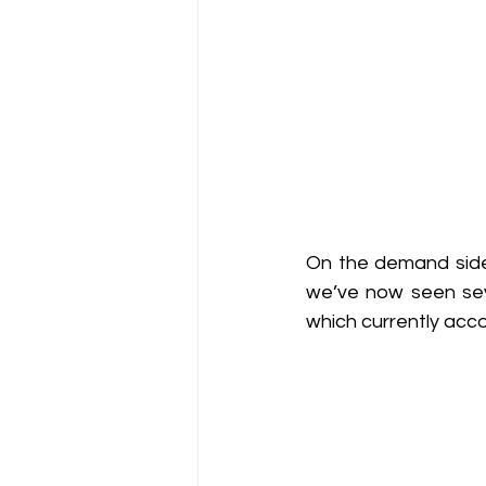
On the demand side,
we’ve now seen seve
which currently acco