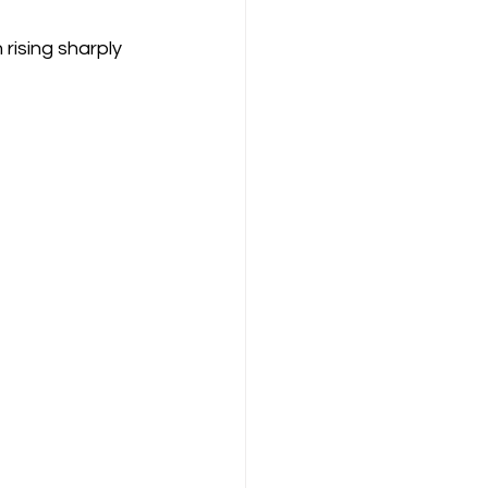
rising sharply 