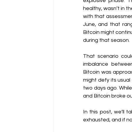
explosive phase. T
healthy, wasn’t in t
with that assessmen
June, and that rang
Bitcoin might contin
during that season.
That scenario could
imbalance betwee
Bitcoin was approac
might defy its usual
two days ago. While 
and Bitcoin broke out
In this post, we’ll
exhausted, and if not