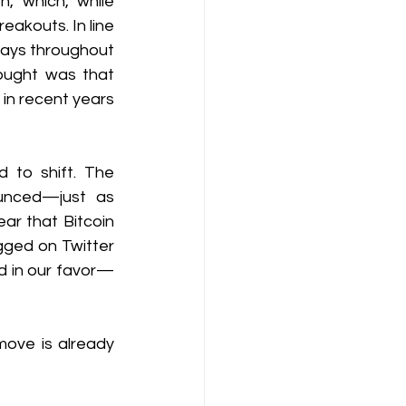
 which, while 
akouts. In line 
ays throughout 
ought was that 
in recent years 
 to shift. The 
nced—just as 
r that Bitcoin 
gged on Twitter 
ed in our favor—
ove is already 