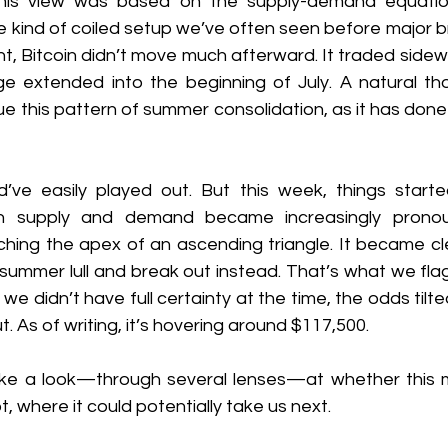
his view was based on the supply-demand equation,
he kind of coiled setup we’ve often seen before major bre
t, Bitcoin didn’t move much afterward. It traded sidew
e extended into the beginning of July. A natural th
ue this pattern of summer consolidation, as it has done 
’ve easily played out. But this week, things started
n supply and demand became increasingly pronou
hing the apex of an ascending triangle. It became clea
 summer lull and break out instead. That’s what we fla
we didn’t have full certainty at the time, the odds tilt
. As of writing, it’s hovering around $117,500.
 take a look—through several lenses—at whether this m
, where it could potentially take us next.