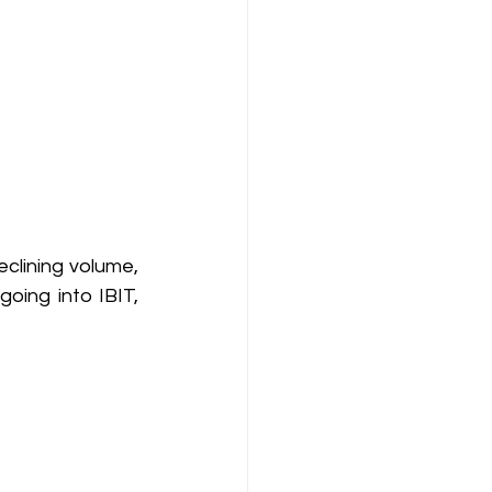
lining volume, 
ing into IBIT, 