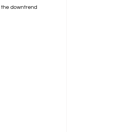
 the downtrend 