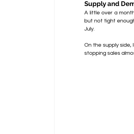
Supply and De
A little over a mon
but not tight enough
July.
On the supply side,
stopping sales almos