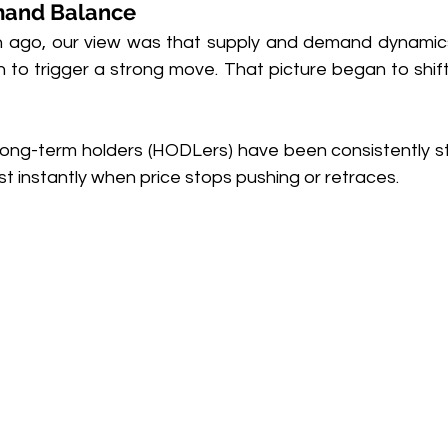
mand Balance
th ago, our view was that supply and demand dynamics
 to trigger a strong move. That picture began to shift 
 long-term holders (HODLers) have been consistently
t instantly when price stops pushing or retraces.