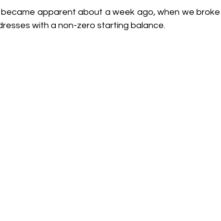
re became apparent about a week ago, when we broke
dresses with a non-zero starting balance.