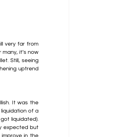
l very far from 
r many, it’s now 
. Still, seeing 
hening uptrend 
ish. It was the 
iquidation of a 
ot liquidated). 
ly expected but 
 improve in the 