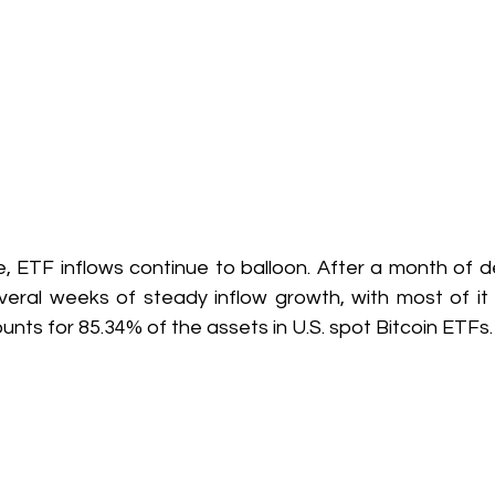
 ETF inflows continue to balloon. After a month of dec
ral weeks of steady inflow growth, with most of it go
unts for 85.34% of the assets in U.S. spot Bitcoin ETFs.