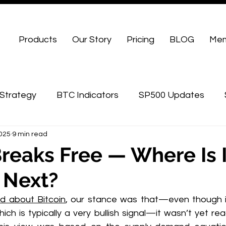
Products
Our Story
Pricing
BLOG
Mem
Strategy
BTC Indicators
SP500 Updates
2025
9 min read
WU Advanced
Breaks Free — Where Is I
 Next?
d about Bitcoin
, our stance was that—even though it 
hich is typically a very bullish signal—it wasn’t yet rea