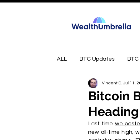
ALL
BTC Updates
BTC 
Vincent D.
Jul 11, 
FREE
Market Munchies
Bitcoin 
Heading
Last time 
we poste
new all-time high, w