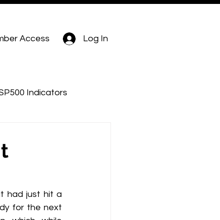
ber Access
Log In
SP500 Indicators
t
had just hit a 
dy for the next 