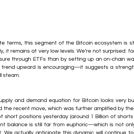
te terms, this segment of the Bitcoin ecosystem is stil
, it remains at very low levels. We’re not surprised: fo
ure through ETFs than by setting up an on-chain wallet
o trend upward is encouraging—it suggests a strengt
ll steam.
supply and demand equation for Bitcoin looks very bull
d the recent move, which was further amplified by the l
f short positions yesterday (around 1 Billion of shorts g
ent balance is still far from euphoric—which is not on
t. We actually anticipate this dynamic will continue to