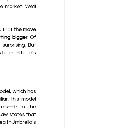
 market. We’ll 
 that 
the move 
thing bigger
. Of 
urprising. But 
 been Bitcoin’s 
del, which has 
iar, this model 
erms—from the 
Law states that 
althUmbrella’s 