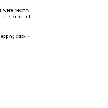
 were healthy, 
at the start of 
 stepping back—