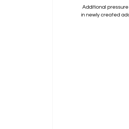
 Additional pressu
in newly created ad