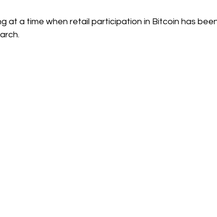
g at a time when retail participation in Bitcoin has been 
arch.