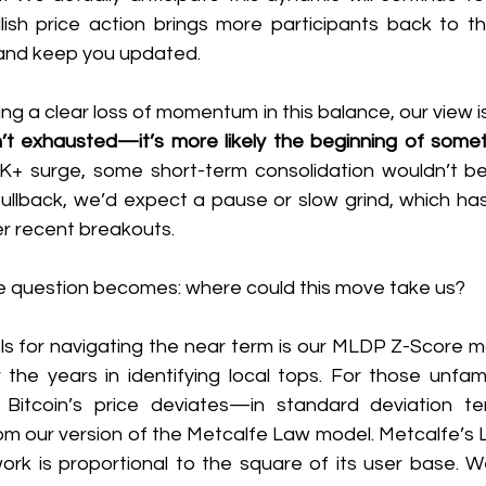
ish price action brings more participants back to the
y and keep you updated.
ng a clear loss of momentum in this balance, our view is
n’t exhausted—it’s more likely the beginning of some
K+ surge, some short-term consolidation wouldn’t be s
pullback, we’d expect a pause or slow grind, which has
er recent breakouts.
the question becomes: where could this move take us?
ls for navigating the near term is our MLDP Z-Score mo
the years in identifying local tops. For those unfamil
Bitcoin’s price deviates—in standard deviation t
rom our version of the Metcalfe Law model. Metcalfe’s 
ork is proportional to the square of its user base. We