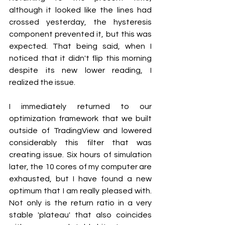
although it looked like the lines had 
crossed yesterday, the hysteresis 
component prevented it, but this was 
expected. That being said, when I 
noticed that it didn't flip this morning 
despite its new lower reading, I 
realized the issue.
I immediately returned to our 
optimization framework that we built 
outside of TradingView and lowered 
considerably this filter that was 
creating issue. Six hours of simulation 
later, the 10 cores of my computer are 
exhausted, but I have found a new 
optimum that I am really pleased with. 
Not only is the return ratio in a very 
stable 'plateau' that also coincides 