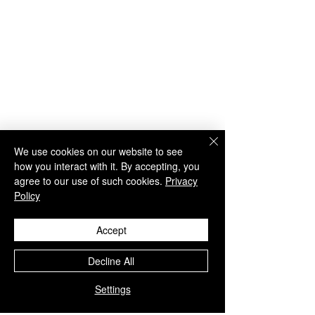
We use cookies on our website to see
how you interact with it. By accepting, you
agree to our use of such cookies.
Privacy
Policy
29 Comments
Accept
WU S&P500 Option
Introducing
Write a comment...
Decline All
Model - Part 1
WealthUmbrell
Model
Settings
Newest