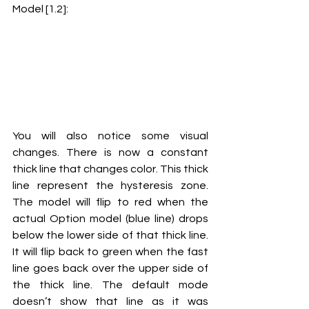
Model [1.2]:
You will also notice some visual 
changes. There is now a constant 
thick line that changes color. This thick 
line represent the hysteresis zone. 
The model will flip to red when the 
actual Option model (blue line) drops 
below the lower side of that thick line. 
It will flip back to green when the fast 
line goes back over the upper side of 
the thick line. The default mode 
doesn’t show that line as it was 