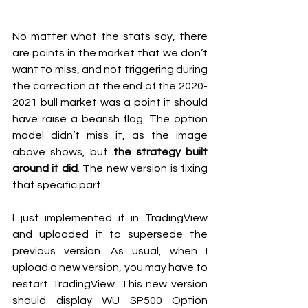
No matter what the stats say, there 
are points in the market that we don’t 
want to miss, and not triggering during 
the correction at the end of the 2020-
2021 bull market was a point it should 
have raise a bearish flag. The option 
model didn’t miss it, as the image 
above shows, but 
the strategy built 
around it did
. The new version is fixing 
that specific part.
I just implemented it in TradingView 
and uploaded it to supersede the 
previous version. As usual, when I 
upload a new version, you may have to 
restart TradingView. This new version 
should display WU SP500 Option 