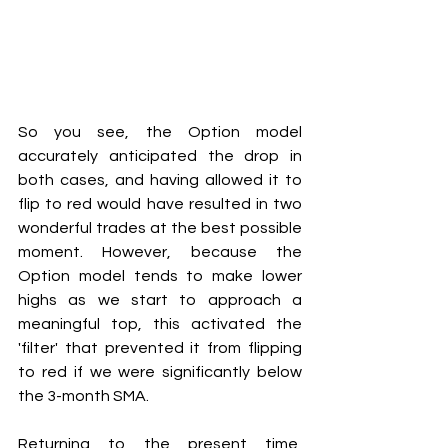
So you see, the Option model 
accurately anticipated the drop in 
both cases, and having allowed it to 
flip to red would have resulted in two 
wonderful trades at the best possible 
moment. However, because the 
Option model tends to make lower 
highs as we start to approach a 
meaningful top, this activated the 
'filter' that prevented it from flipping 
to red if we were significantly below 
the 3-month SMA.
Returning to the present time, 