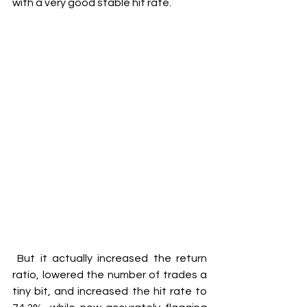
with a very good stable hit rate.
 But it actually increased the return 
ratio, lowered the number of trades a 
tiny bit, and increased the hit rate to 