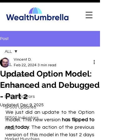
Post
ALL
Vincent D.
ALL
Feb 22, 2024
3 min read
Updated Option Model:
BTC Updates
Enhanced and Debugged
BTC Strategy
- Part 2
BTC Indicators
Updated:
Dec 9, 2025
SP500 Updates
We just did an update to the Option 
SP500 Indicators
model. This new version
 has flipped to 
red today
. The action of the previous 
FREE
version of this model in the last 2 days 
Market Munchies