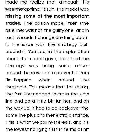
made me realize that although this 
was the optimal result, the model was 
WU Advanced
missing some of the most important 
trades
. The option model itself (the 
blue line) was not the guilty one, and in 
fact, we didn’t change anything about 
it; the issue was the strategy built 
around it. You see, in the explanation 
about the model I gave, I said that the 
strategy was using some offset 
around the slow line to prevent it from 
flip-flopping when around the 
threshold. This means that for selling, 
the fast line needed to cross the slow 
line and go a little bit further, and on 
the way up, it had to go back over the 
same line plus another extra distance. 
This is what we call hysteresis, and it’s 
the lowest hanging fruit in terms of hit 