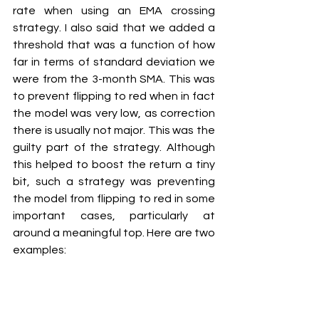
rate when using an EMA crossing 
strategy. I also said that we added a 
threshold that was a function of how 
far in terms of standard deviation we 
were from the 3-month SMA. This was 
to prevent flipping to red when in fact 
the model was very low, as correction 
there is usually not major. This was the 
guilty part of the strategy. Although 
this helped to boost the return a tiny 
bit, such a strategy was preventing 
the model from flipping to red in some 
important cases, particularly at 
around a meaningful top. Here are two 
examples: