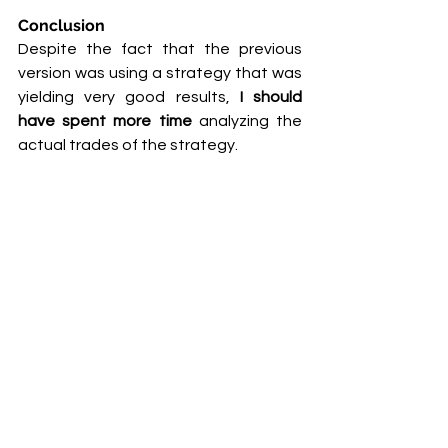
Conclusion
Despite the fact that the previous 
version was using a strategy that was 
yielding very good results,
 I should 
have spent more time
 analyzing the 
actual trades of the strategy. 