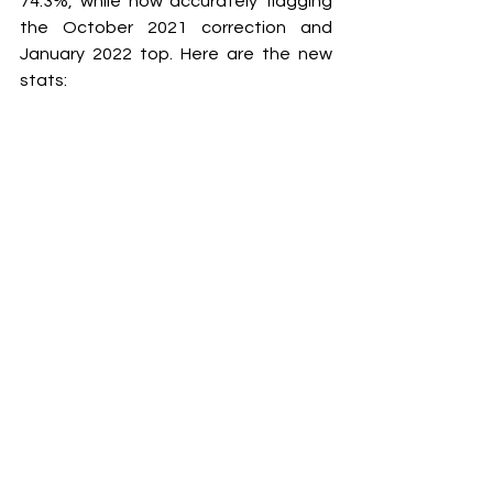
74.3%, while now accurately flagging 
the October 2021 correction and 
January 2022 top. Here are the new 
stats: