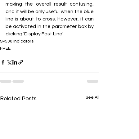
making the overall result confusing, 
and it will be only useful when the blue 
line is about to cross. However, it can 
be activated in the parameter box by 
clicking 'Display Fast Line'.
SP500 Indicators
FREE
See All
Related Posts