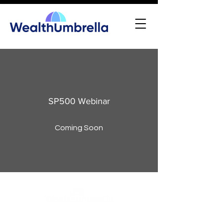
SP500 Webinar
Coming Soon
WealthUmbrella, backed by the expertise of real scientists,
harnesses advanced machine learning to provide access to