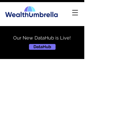
Our New DataHub is Live!
DataHub