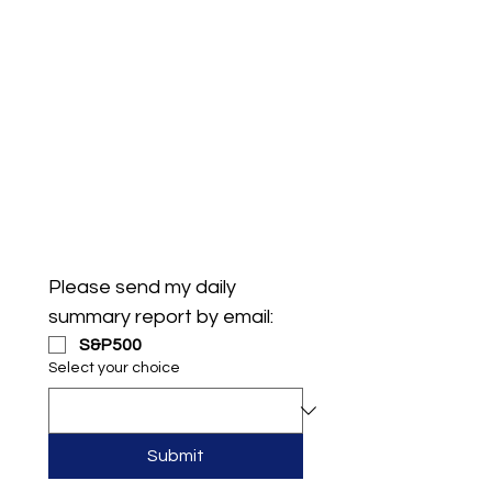
Please send my daily 
summary report by email:
S&P500
Select your choice
Submit