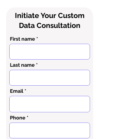
Initiate Your Custom
Data Consultation
First name
Last name
Email
Phone