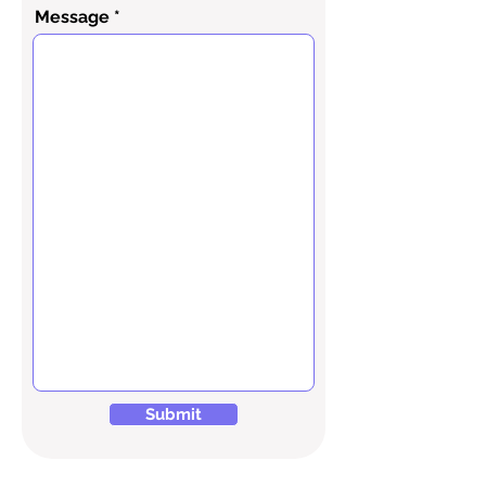
Message
Submit