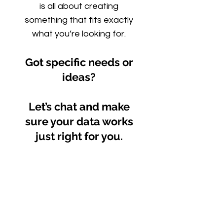
is all about creating
something that fits exactly
what you’re looking for.
Got specific needs or
ideas?
Let’s chat and make
sure your data works
just right for you.