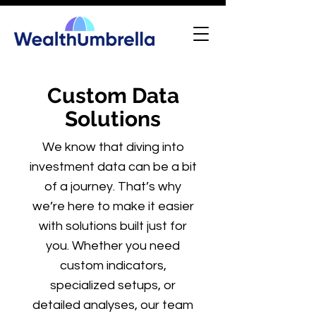
Custom Data
Solutions
We know that diving into
investment data can be a bit
of a journey. That’s why
we’re here to make it easier
with solutions built just for
you. Whether you need
custom indicators,
specialized setups, or
detailed analyses, our team