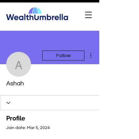
More actions
Follow
Ashah
Ashah
Profile
Join date: Mar 5, 2024