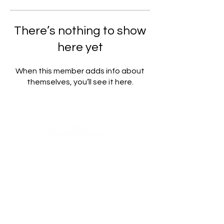
There’s nothing to show
here yet
When this member adds info about
themselves, you’ll see it here.
WealthUmbrella, backed by the expertise of real scientists,
harnesses advanced machine learning to provide access to
dedicated and rigorously tested indicators. Our mission is to
empower retail investors by facilitating informed decision-
making through a deeper understanding and greater
accessibility to these powerful tools.
This content is for informational and educational purposes
only and does not constitute financial, investment, or legal
advice. We are not licensed or registered as financial
advisors with any regulatory authority, including the AMF
(Autorité des marchés financiers). Any reference to past
performance is historical and not a reliable indicator of