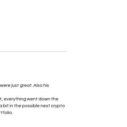
ere just great. Also his 
at, everything went down the 
 bit in the possible next crypto 
lio.    