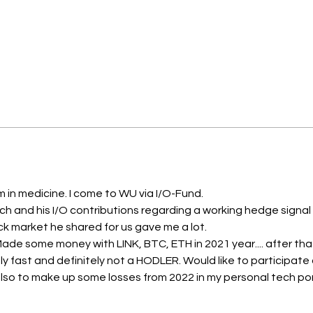
am in medicine. I come to WU via I/O-Fund. 
h and his I/O contributions regarding a working hedge signal w
k market he shared for us gave me a lot. 
 Made some money with LINK, BTC, ETH in 2021 year.... after th
ly fast and definitely not a HODLER. Would like to participate a
so to make up some losses from 2022 in my personal tech portfo