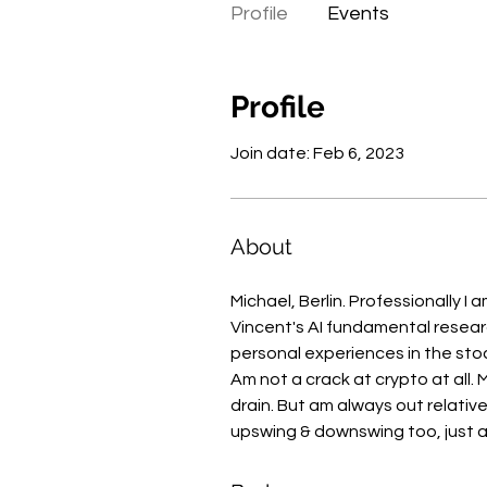
Profile
Events
Profile
Join date: Feb 6, 2023
About
Michael, Berlin. Professionally I 
Vincent's AI fundamental researc
personal experiences in the stoc
Am not a crack at crypto at all.
drain. But am always out relative
upswing & downswing too, just al