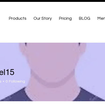
Products
Our Story
Pricing
BLOG
Mem
el15
s
0
Following
 Fellows
+
4