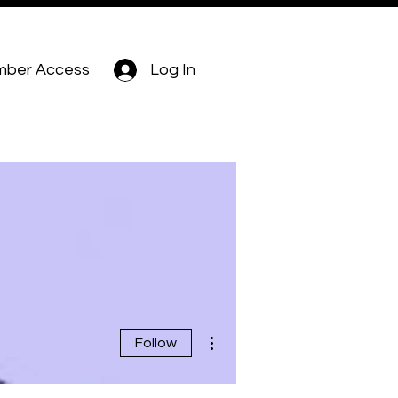
ber Access
Log In
More actions
Follow