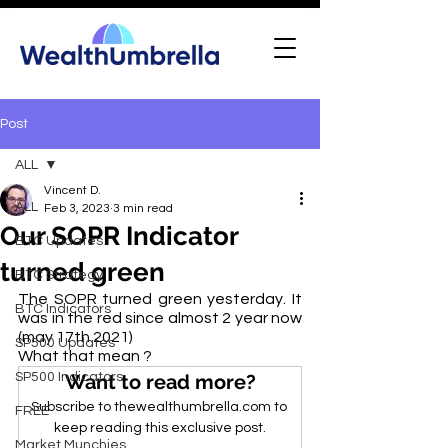
Post
ALL
Vincent D.
ALL
Feb 3, 2023
3 min read
Our SOPR Indicator
BTC Updates
turned green
BTC Strategy
The SOPR turned green yesterday. It 
BTC Indicators
was in the red since almost 2 year now 
(may 17th 2021)
SP500 Updates
What that mean ? 
SP500 Indicators
Want to read more?
Subscribe to thewealthumbrella.com to 
FREE
keep reading this exclusive post.
Market Munchies