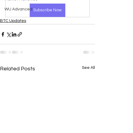
WU Advanced
Subscribe Now
BTC Updates
See All
Related Posts